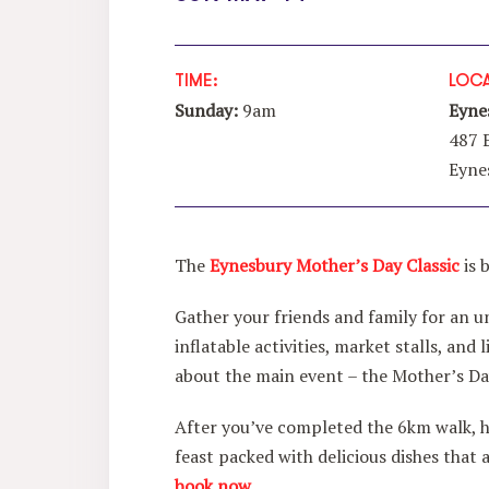
TIME:
LOCA
Sunday:
9am
Eyne
487 
Eyne
The
Eynesbury Mother’s Day Classic
is 
Gather your friends and family for an u
inflatable activities, market stalls, an
about the main event – the Mother’s Da
After you’ve completed the 6km walk, h
feast packed with delicious dishes that 
book now.