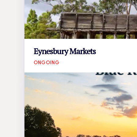
Eynesbury Markets
ONGOING