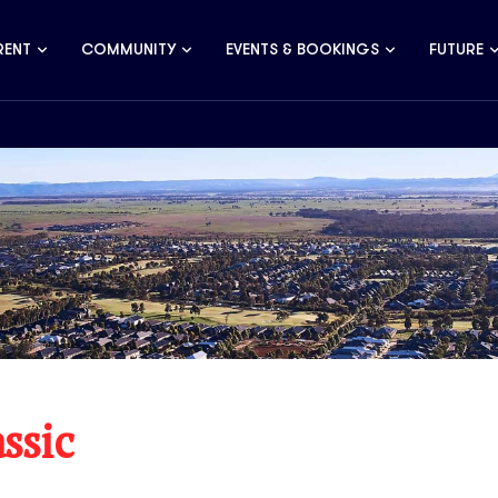
RENT
COMMUNITY
EVENTS & BOOKINGS
FUTURE
ssic