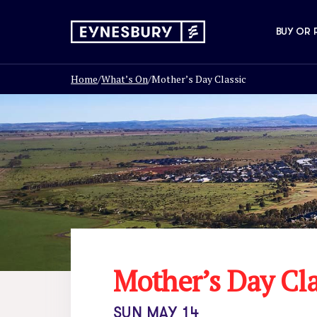
BUY OR 
Home
/
What’s On
/
Mother’s Day Classic
Mother’s Day Cla
SUN MAY 14