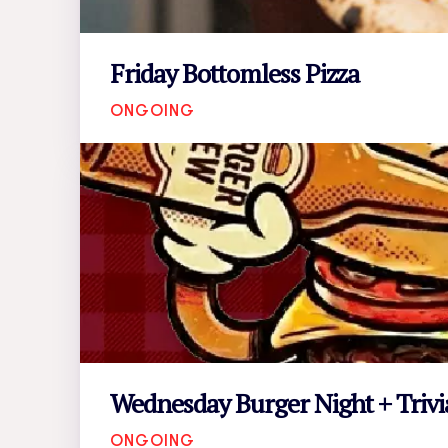
Friday Bottomless Pizza
ONGOING
Wednesday Burger Night + Trivi
ONGOING