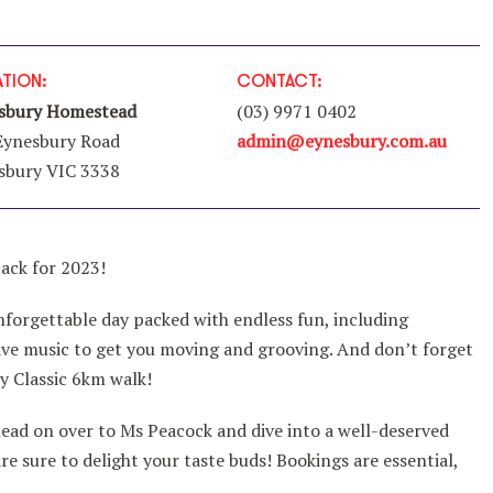
TION:
CONTACT:
sbury Homestead
(03) 9971 0402
Eynesbury Road
admin@eynesbury.com.au
sbury VIC 3338
back for 2023!
nforgettable day packed with endless fun, including
d live music to get you moving and grooving. And don’t forget
y Classic 6km walk!
ead on over to Ms Peacock and dive into a well-deserved
are sure to delight your taste buds! Bookings are essential,