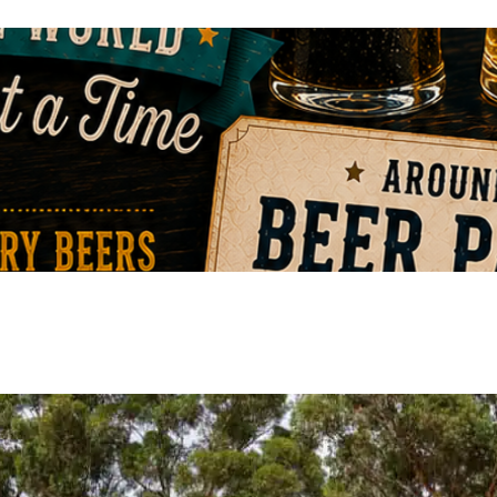
VIEW EVENT
VIEW EVENT