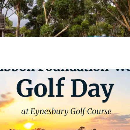
VIEW EVENT