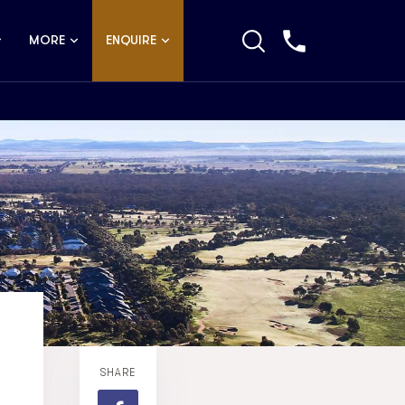
MORE
ENQUIRE
SHARE