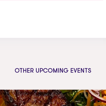
OTHER UPCOMING EVENTS