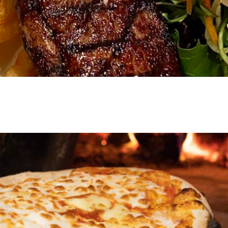
VIEW EVENT