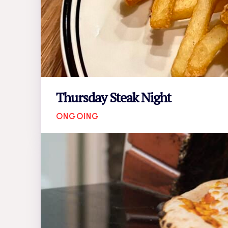
Thursday Steak Night
ONGOING