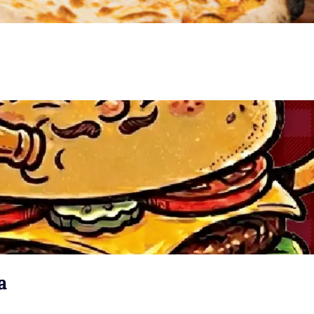
VIEW EVENT
a