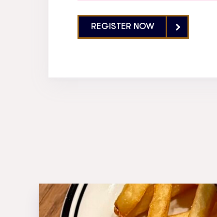
REGISTER NOW