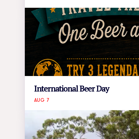
International Beer Day
AUG 7