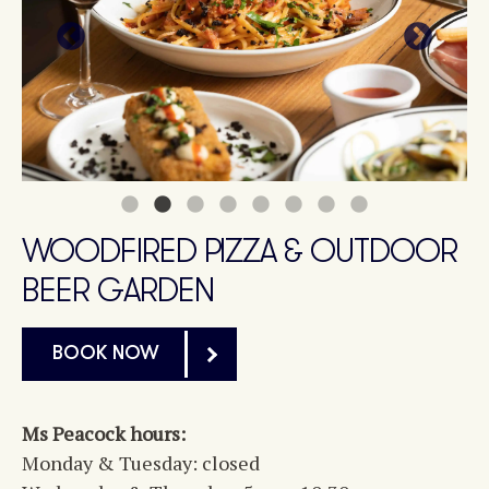
WOODFIRED PIZZA & OUTDOOR
BEER GARDEN
BOOK NOW
Ms Peacock hours:
Monday & Tuesday: closed