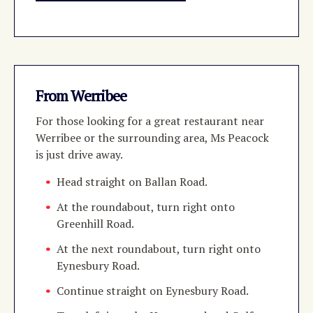
From Werribee
For those looking for a great restaurant near
Werribee or the surrounding area, Ms Peacock
is just drive away.
Head straight on Ballan Road.
At the roundabout, turn right onto
Greenhill Road.
At the next roundabout, turn right onto
Eynesbury Road.
Continue straight on Eynesbury Road.