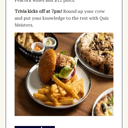
Trivia kicks off at 7pm!
Round up your crew
and put your knowledge to the test with Quiz
Meisters.