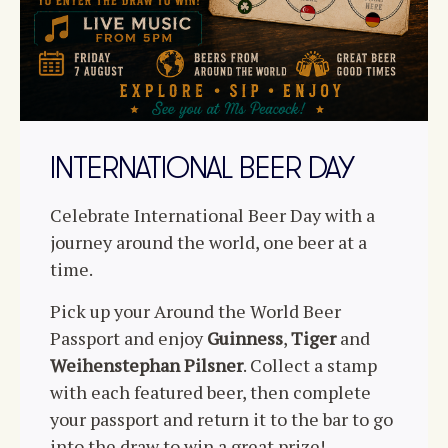
INTERNATIONAL BEER DAY
Celebrate International Beer Day with a
journey around the world, one beer at a
time.
Pick up your Around the World Beer
Passport and enjoy
Guinness
,
Tiger
and
Weihenstephan Pilsner
. Collect a stamp
with each featured beer, then complete
your passport and return it to the bar to go
into the draw to win a great prize!