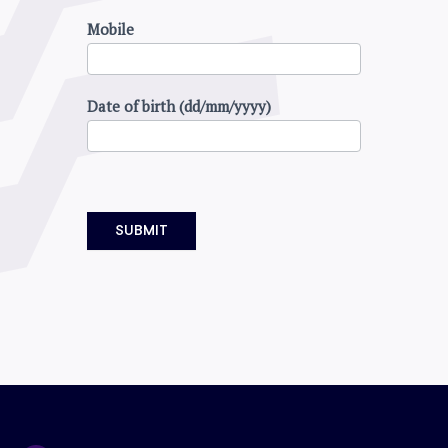
Mobile
Date of birth (dd/mm/yyyy)
SUBMIT