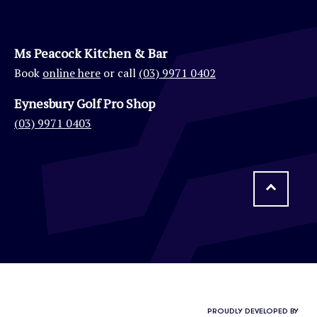
Ms Peacock Kitchen & Bar
Book
online here
or call
(03) 9971 0402
Eynesbury Golf Pro Shop
(03) 9971 0403
PROUDLY DEVELOPED BY