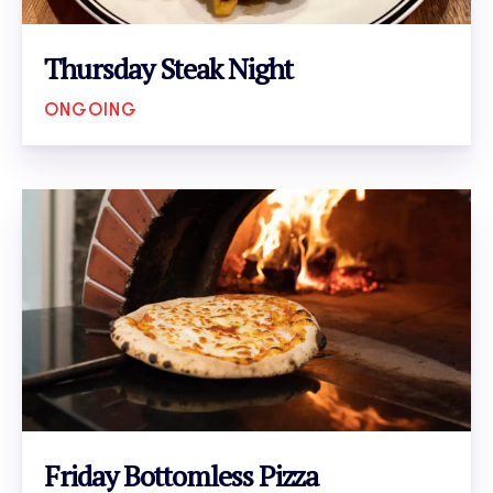
Thursday Steak Night
ONGOING
VIEW EVENT
Friday Bottomless Pizza