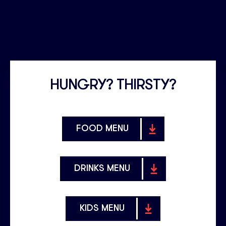
HUNGRY? THIRSTY?
FOOD MENU
DRINKS MENU
KIDS MENU