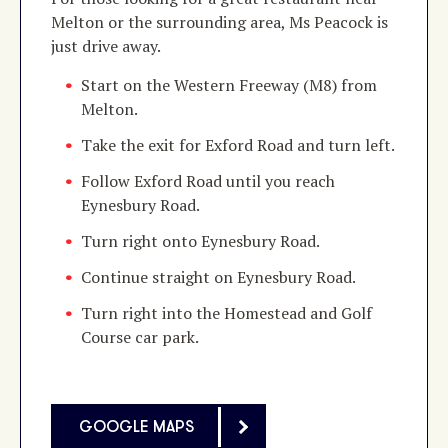
Melton or the surrounding area, Ms Peacock is
just drive away.
Start on the Western Freeway (M8) from
Melton.
Take the exit for Exford Road and turn left.
Follow Exford Road until you reach
Eynesbury Road.
Turn right onto Eynesbury Road.
Continue straight on Eynesbury Road.
Turn right into the Homestead and Golf
Course car park.
GOOGLE MAPS