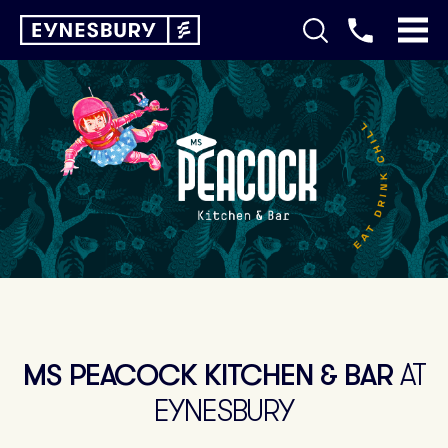
MS PEACOCK KITCHEN & BAR
AT
EYNESBURY