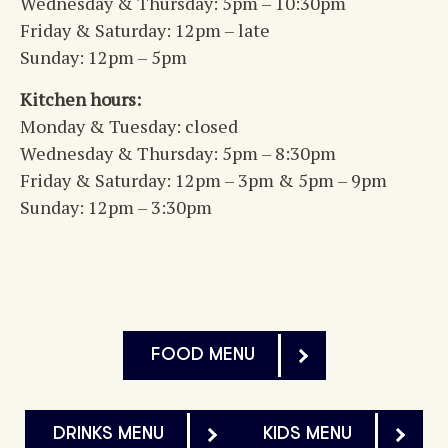
Wednesday & Thursday: 5pm – 10:30pm
Friday & Saturday: 12pm – late
Sunday: 12pm – 5pm
Kitchen hours:
Monday & Tuesday: closed
Wednesday & Thursday: 5pm – 8:30pm
Friday & Saturday: 12pm – 3pm & 5pm – 9pm
Sunday: 12pm – 3:30pm
FOOD MENU
DRINKS MENU
KIDS MENU