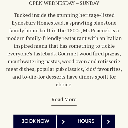
OPEN WEDNESDAY – SUNDAY
Tucked inside the stunning heritage-listed
Eynesbury Homestead, a sprawling bluestone
family home built in the 1800s, Ms Peacock is a
modern family-friendly restaurant with an Italian
inspired menu that has something to tickle
everyone’s tastebuds. Gourmet wood fired pizzas,
mouthwatering pastas, wood oven and rotisserie
meat dishes, popular pub classics, kids’ favourites,
and to-die-for desserts have diners spoilt for
choice.
Read More
BOOK NOW
HOURS