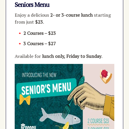
Seniors Menu
Enjoy a delicious
2- or 3-course lunch
starting
from just
$23
.
2 Courses – $23
3 Courses – $27
Available for
lunch only, Friday to Sunday
.