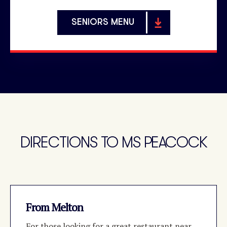
SENIORS MENU
DIRECTIONS TO MS PEACOCK
From Melton
For those looking for a great restaurant near