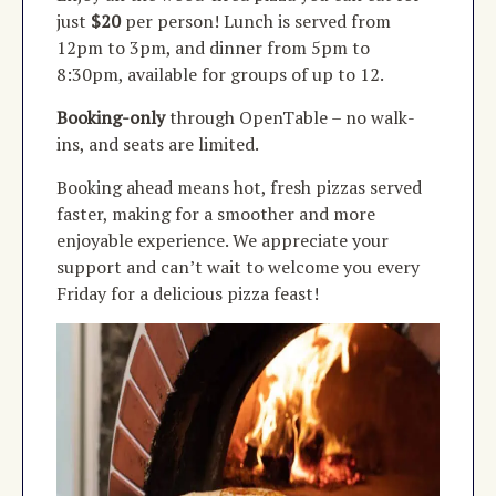
just
$20
per person! Lunch is served from
12pm to 3pm, and dinner from 5pm to
8:30pm, available for groups of up to 12.
Booking-only
through OpenTable
–
no walk-
ins, and seats are limited.
Booking ahead means hot, fresh pizzas served
faster, making for a smoother and more
enjoyable experience. We appreciate your
support and can’t wait to welcome you every
Friday for a delicious pizza feast!