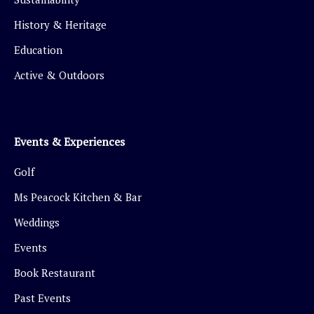
History & Heritage
Education
Active & Outdoors
Events & Experiences
Golf
Ms Peacock Kitchen & Bar
Weddings
Events
Book Restaurant
Past Events