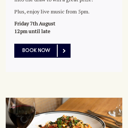
Plus, enjoy live music from 5pm.
Friday 7th August
12pm until late
BOOK NOW