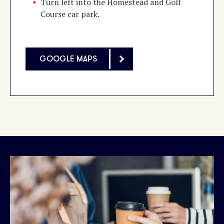
Turn left into the Homestead and Golf
Course car park.
GOOGLE MAPS