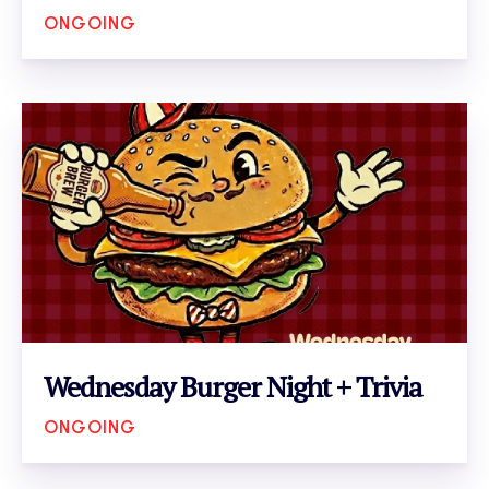
ONGOING
VIEW EVENT
Wednesday Burger Night + Trivia
ONGOING
VIEW EVENT