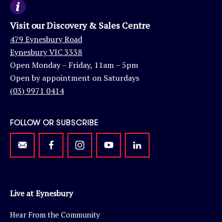
Visit our Discovery & Sales Centre
479 Eynesbury Road
Eynesbury VIC 3338
Open Monday – Friday, 11am – 5pm
Open by appointment on Saturdays
(03) 9971 0414
FOLLOW OR SUBSCRIBE
Live at Eynesbury
Hear From the Community