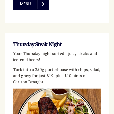
MENU
Thursday Steak Night
Your Thursday night sorted
–
juicy steaks and
ice-cold beers!
Tuck into a 250g porterhouse with chips, salad,
and gravy for just $19, plus $10 pints of
Carlton Draught.