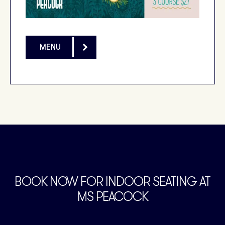
MENU
BOOK NOW FOR INDOOR SEATING AT
MS PEACOCK