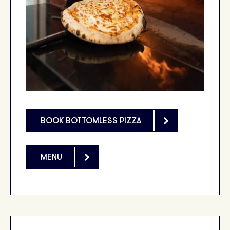
BOOK BOTTOMLESS PIZZA
MENU