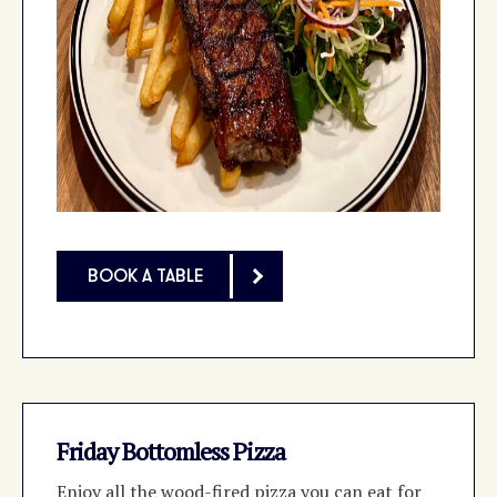
BOOK A TABLE
Friday Bottomless Pizza
Enjoy all the wood-fired pizza you can eat for