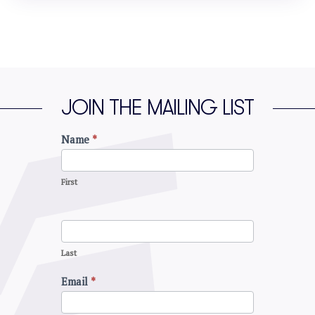
JOIN THE MAILING LIST
Name
*
Join
the
mailing
First
list
Last
Email
*