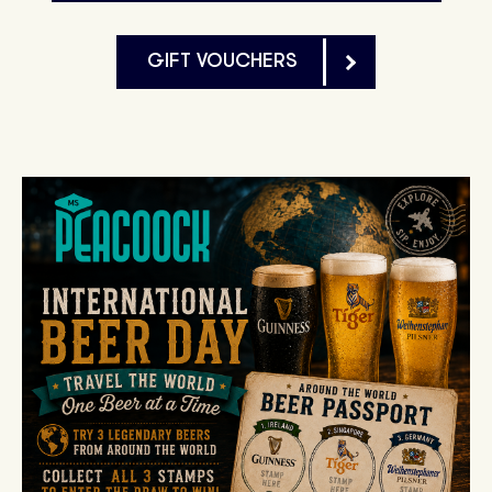
GIFT VOUCHERS