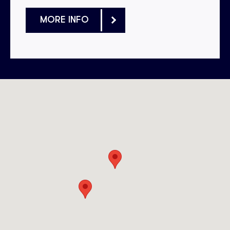
MORE INFO