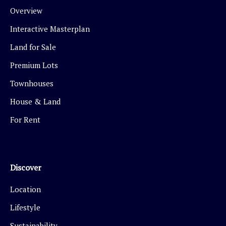
Overview
Interactive Masterplan
Land for Sale
Premium Lots
Townhouses
House & Land
For Rent
Discover
Location
Lifestyle
Sustainability