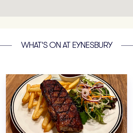
WHAT'S ON AT EYNESBURY