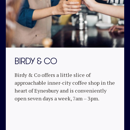
BIRDY & CO
Birdy & Co offers a little slice of
approachable inner-city coffee shop in the
heart of Eynesbury and is conveniently
open seven days a week, 7am – 3pm.