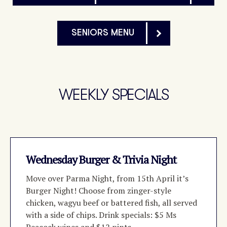
SENIORS MENU
WEEKLY SPECIALS
Wednesday Burger & Trivia Night
Move over Parma Night, from 15th April it’s
Burger Night! Choose from zinger-style
chicken, wagyu beef or battered fish, all served
with a side of chips. Drink specials: $5 Ms
Peacock wines and $12 pints.