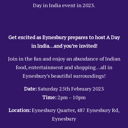
Day in India event in 2023.
Get excited as Eynesbury prepares to host A Day
in India…and you’re invited!
Join in the fun and enjoy an abundance of Indian
food, entertainment and shopping…all in
Eynesbury’s beautiful surroundings!
Date:
Saturday 25th February 2023
Time:
2pm – 10pm
Location:
Eynesbury Quarter, 487 Eynesbury Rd,
Eynesbury