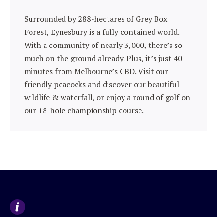
Surrounded by 288-hectares of Grey Box
Forest, Eynesbury is a fully contained world.
With a community of nearly 3,000, there’s so
much on the ground already. Plus, it’s just 40
minutes from Melbourne’s CBD. Visit our
friendly peacocks and discover our beautiful
wildlife & waterfall, or enjoy a round of golf on
our 18-hole championship course.