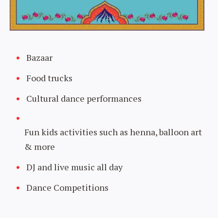
Bazaar
Food trucks
Cultural dance performances
Fun kids activities such as henna, balloon art
& more
DJ and live music all day
Dance Competitions