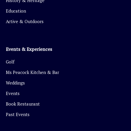
History & Heritage
Education
Active & Outdoors
Events & Experiences
Golf
Ms Peacock Kitchen & Bar
Weddings
Events
Book Restaurant
Past Events