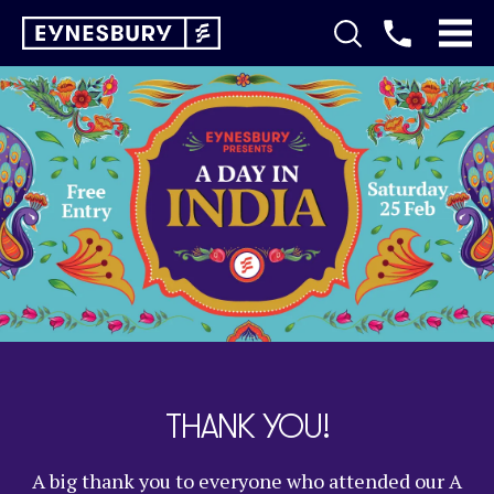
THANK YOU!
A big thank you to everyone who attended our A