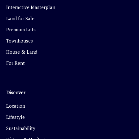
Interactive Masterplan
Land for Sale
Premium Lots
Townhouses
House & Land
For Rent
Discover
Location
Lifestyle
Sustainability