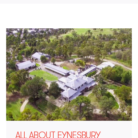
ALL ABOUT EYNESBURY