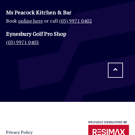
Ms Peacock Kitchen & Bar
Book
online here
or call
(03) 9971 0402
Eynesbury Golf Pro Shop
(03) 9971 0403
PROUDLY DEVELOPED BY
Privacy Policy