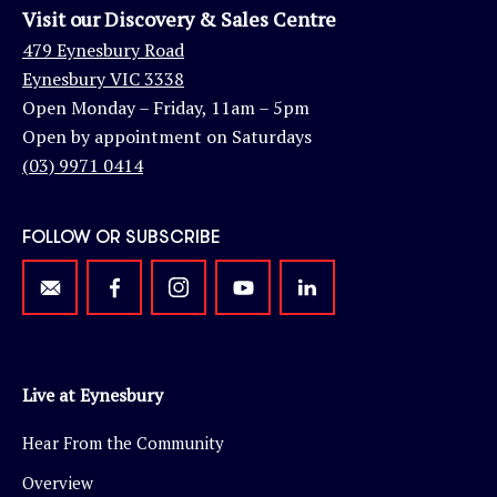
Visit our Discovery & Sales Centre
479 Eynesbury Road
Eynesbury VIC 3338
Open Monday – Friday, 11am – 5pm
Open by appointment on Saturdays
(03) 9971 0414
FOLLOW OR SUBSCRIBE
Live at Eynesbury
Hear From the Community
Overview