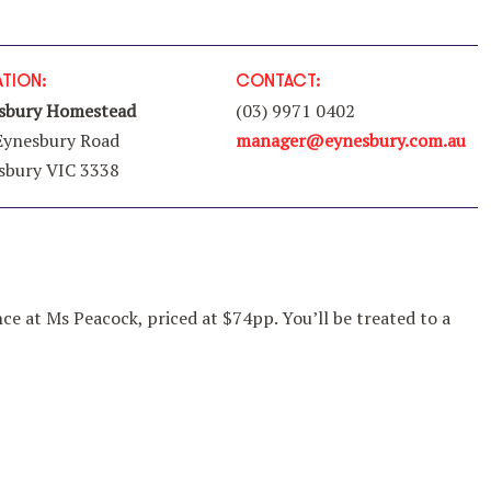
TION:
CONTACT:
sbury Homestead
(03) 9971 0402
Eynesbury Road
manager
@eynesbury
.com
.au
sbury VIC 3338
nce at Ms Peacock, priced at $74pp. You’ll be treated to a