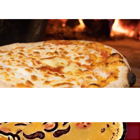
VIEW EVENT
VIEW EVENT