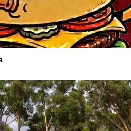
a
VIEW EVENT