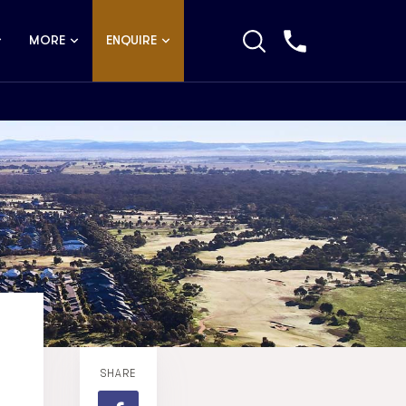
MORE
ENQUIRE
SHARE