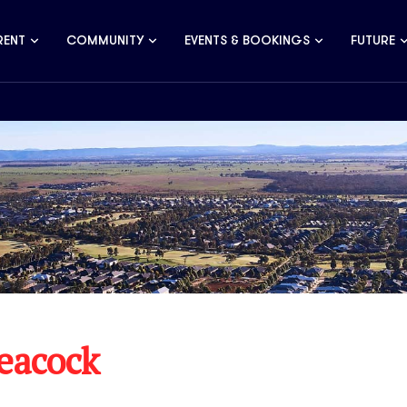
RENT
COMMUNITY
EVENTS & BOOKINGS
FUTURE
Peacock