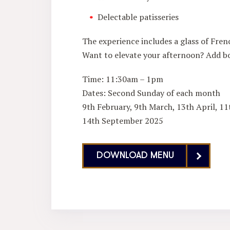
Delectable patisseries
The experience includes a glass of Frenc
Want to elevate your afternoon? Add bo
Time: 11:30am – 1pm
Dates: Second Sunday of each month
9th February, 9th March, 13th April, 11
14th September 2025
DOWNLOAD MENU