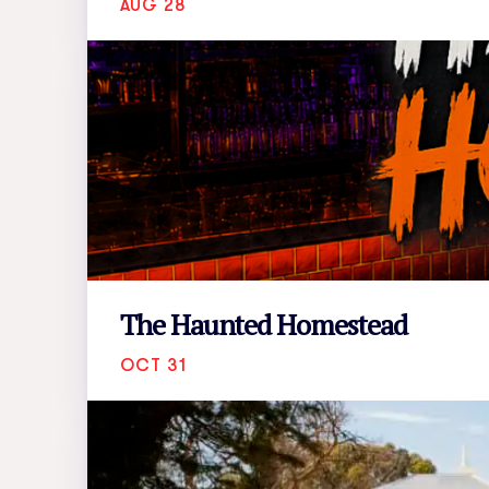
AUG 28
The Haunted Homestead
OCT 31