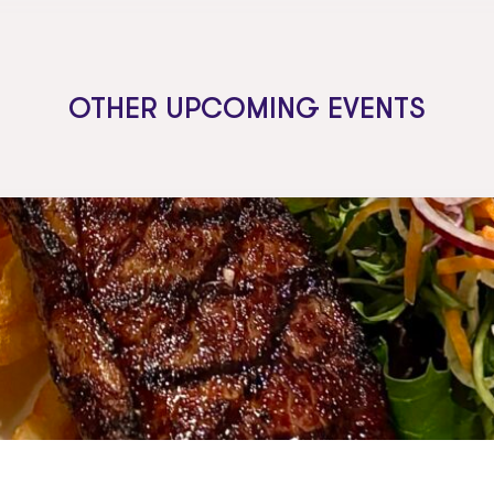
OTHER UPCOMING EVENTS