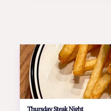
Thursday Steak Night