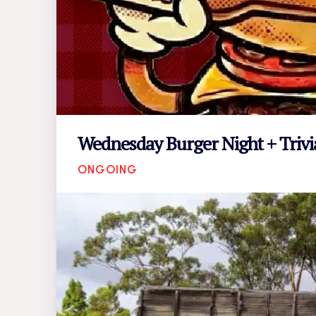
Wednesday Burger Night + Trivi
ONGOING