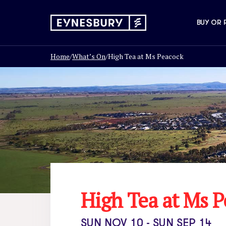
BUY OR 
Home
/
What’s On
/
High Tea at Ms Peacock
High Tea at Ms 
SUN NOV 10 - SUN SEP 14