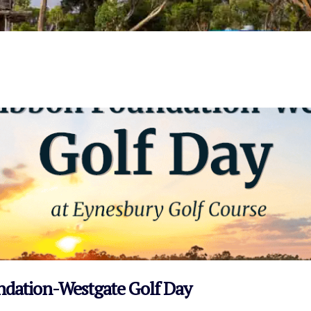
VIEW EVENT
undation-Westgate Golf Day