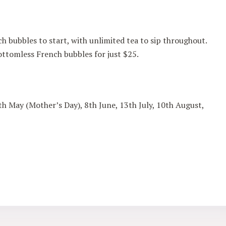
h bubbles to start, with unlimited tea to sip throughout.
ttomless French bubbles for just $25.
th May (Mother’s Day), 8th June, 13th July, 10th August,