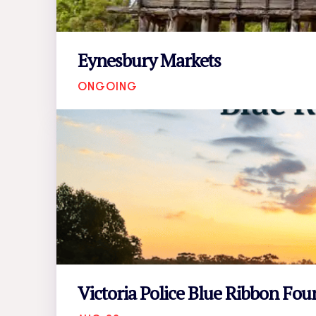
Eynesbury Markets
ONGOING
Victoria Police Blue Ribbon Fo