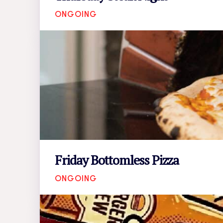
ONGOING
Friday Bottomless Pizza
ONGOING