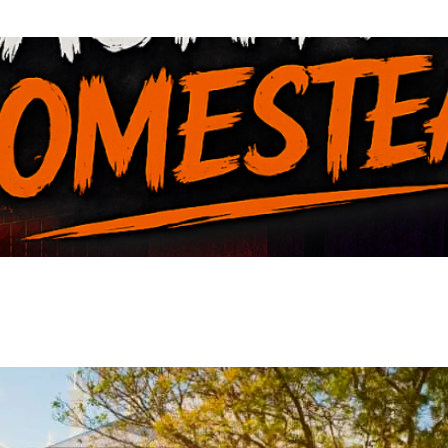
VIEW EVENT
VIEW EVENT