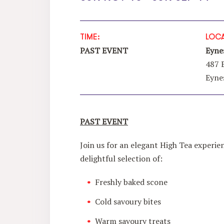
TIME:
LOCA
PAST EVENT
Eyne
487 
Eyne
PAST EVENT
Join us for an elegant High Tea experie
delightful selection of:
Freshly baked scone
Cold savoury bites
Warm savoury treats