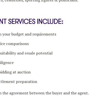
s, celebrities, sporting figures & politicians.
T SERVICES INCLUDE:
ch your budget and requirements
rice comparisons
itability and resale potential
iligence
bidding at auction
ttlement preparation
on the agreement between the buyer and the agent.