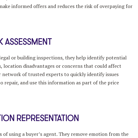
 make informed offers and reduces the risk of overpaying for
SK ASSESSMENT
egal or building inspections, they help identify potential
s, location disadvantages or concerns that could affect
 network of trusted experts to quickly identify issues
o repair, and use this information as part of the price
ION REPRESENTATION
es of using a buyer’s agent. They remove emotion from the