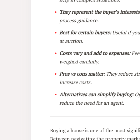
They represent the buyer’s interests
process guidance.
Best for certain buyers:
Useful if you
at auction.
Costs vary and add to expenses:
Fees
weighed carefully.
Pros vs cons matter:
They reduce str
increase costs.
Alternatives can simplify buying:
Op
reduce the need for an agent.
Buying a house is one of the most signif
Between navigating the property market