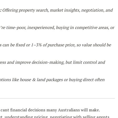
:
Offering property search, market insights, negotiation, and
’re time-poor, inexperienced, buying in competitive areas, or
 can be fixed or 1–3% of purchase price, so value should be
ess and improve decision-making, but limit control and
tions like house & land packages or buying direct often
icant financial decisions many Australians will make.
, understanding pricing, negotiating with selling agents