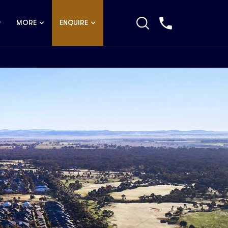
MORE
ENQUIRE