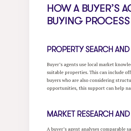
HOW A BUYER’S A
BUYING PROCESS
PROPERTY SEARCH AND
Buyer’s agents use local market knowled
suitable properties. This can include of
buyers who are also considering struct
opportunities, this support can help na
MARKET RESEARCH AND
A buyer’s agent analyses comparable sa