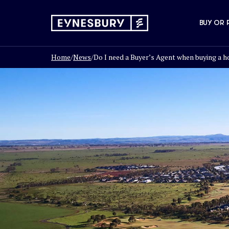
BUY OR 
Home
/
News
/
Do I need a Buyer’s Agent when buying a ho