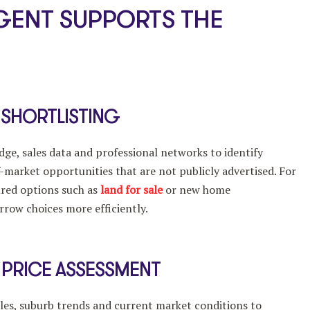
GENT SUPPORTS THE
 SHORTLISTING
ge, sales data and professional networks to identify
f-market opportunities that are not publicly advertised. For
ured options such as
land for sale
or new home
rrow choices more efficiently.
 PRICE ASSESSMENT
les, suburb trends and current market conditions to