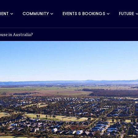
RENT
COMMUNITY
EVENTS & BOOKINGS
FUTURE
use in Australia?