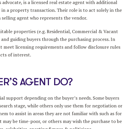
 advocate, is a licensed real estate agent with additional
in a property transaction. Their role is to act solely in the
 a selling agent who represents the vendor.
uitable properties (e.g. Residential, Commercial & Vacant
ce and guiding buyers through the purchasing process. In
t meet licensing requirements and follow disclosure rules
ts of interest.
ER’S AGENT DO?
rtial support depending on the buyer’s needs. Some buyers
 search stage, while others only use them for negotiation or
m to assist in areas they are not familiar with such as for
at may be time-poor, or others may wish the purchase to be