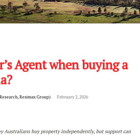
r’s Agent when buying a
ia?
 Research, Resimax Group)
February 2, 2026
 Australians buy property independently, but support can