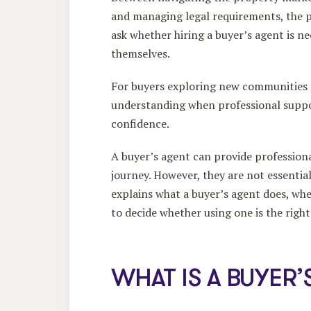
and managing legal requirements, the p
ask whether hiring a buyer’s agent is ne
themselves.
For buyers exploring new communities
understanding when professional suppor
confidence.
A buyer’s agent can provide professio
journey. However, they are not essential
explains what a buyer’s agent does, wh
to decide whether using one is the right
WHAT IS A BUYER’