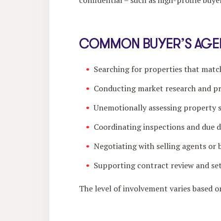
confidential – such as high-profile buyer
COMMON BUYER’S AGEN
Searching for properties that mat
Conducting market research and p
Unemotionally assessing property su
Coordinating inspections and due d
Negotiating with selling agents or 
Supporting contract review and se
The level of involvement varies based 