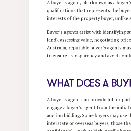
A buyer’s agent, also known as a buyer’s
qualifications that represents the buyer 
interests of the property buyer, unlike
Buyer’s agents assist with identifying s
land), assessing value, negotiating pri
Australia, reputable buyer’s agents mus
to ensure transparency and avoid conflic
WHAT DOES A BUY
A buyer’s agent can provide full or pa
engage a buyer’s agent from the initial
auction bidding. Some buyers may use the
interstate or overseas buyers, those th