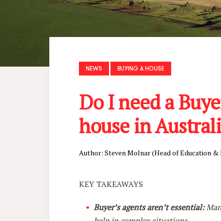
NEWS
BUYING A HOUSE
Do I need a Buye
house in Austral
Author: Steven Molnar (Head of Education &
KEY TAKEAWAYS
Buyer’s agents aren’t essential:
Many
help in complex situations.