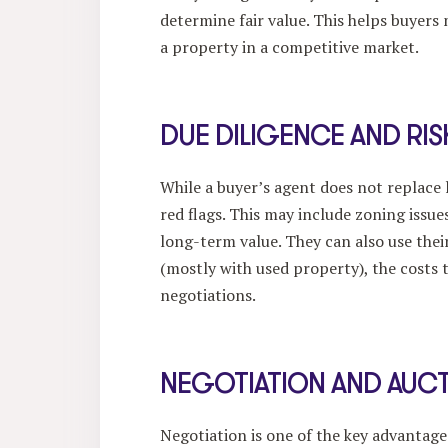
determine fair value. This helps buyers
a property in a competitive market.
DUE DILIGENCE AND RI
While a buyer’s agent does not replace l
red flags. This may include zoning issue
long-term value. They can also use their
(mostly with used property), the costs t
negotiations.
NEGOTIATION AND AUCT
Negotiation is one of the key advantag