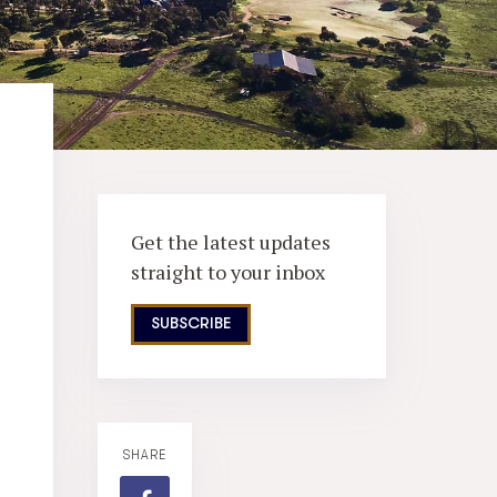
Get the latest updates
straight to your inbox
SUBSCRIBE
SHARE