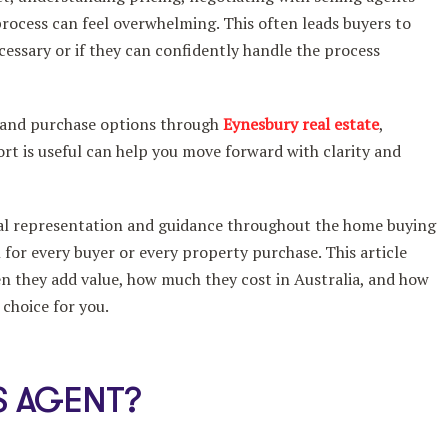
rocess can feel overwhelming. This often leads buyers to
cessary or if they can confidently handle the process
 and purchase options through
Eynesbury real estate
,
t is useful can help you move forward with clarity and
nal representation and guidance throughout the home buying
 for every buyer or every property purchase. This article
en they add value, how much they cost in Australia, and how
 choice for you.
S AGENT?