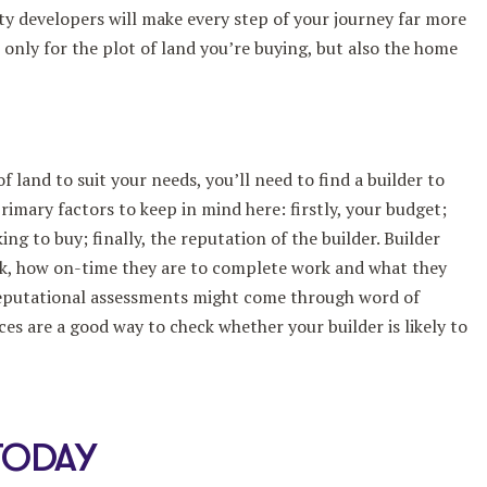
y developers will make every step of your journey far more
only for the plot of land you’re buying, but also the home
 land to suit your needs, you’ll need to find a builder to
rimary factors to keep in mind here: firstly, your budget;
ing to buy; finally, the reputation of the builder. Builder
ork, how on-time they are to complete work and what they
 reputational assessments might come through word of
es are a good way to check whether your builder is likely to
TODAY