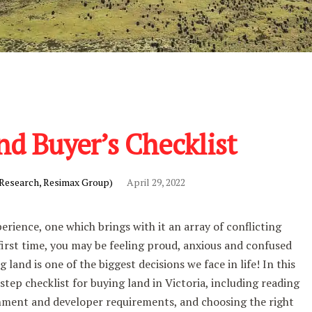
nd Buyer’s Checklist
 Research, Resimax Group)
April 29, 2022
perience, one which brings with it an array of conflicting
 first time, you may be feeling proud, anxious and confused
g land is one of the biggest decisions we face in life! In this
step checklist for buying land in Victoria, including reading
nment and developer requirements, and choosing the right