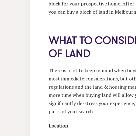
block for your prospective home. After 
you can buy a block of land in Melbourn
WHAT TO CONSID
OF LAND
There is a lot to keep in mind when buy
most immediate considerations, but oth
regulations and the land & housing mark
more time when buying land will allow y
significantly de-stress your experience
parts of your search.
Location