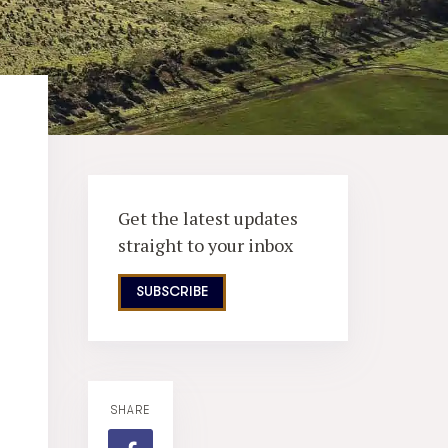
Get the latest updates
straight to your inbox
SUBSCRIBE
SHARE