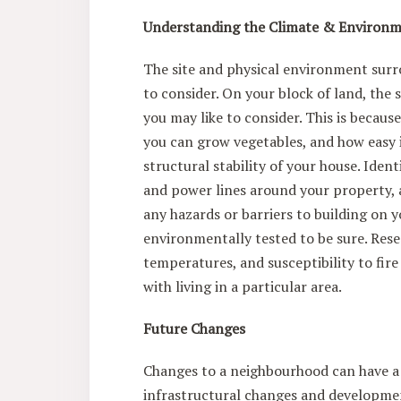
Understanding the Climate & Environ
The site and physical environment surr
to consider. On your block of land, the 
you may like to consider. This is becaus
you can grow vegetables, and how easy i
structural stability of your house. Iden
and power lines around your property, a
any hazards or barriers to building on 
environmentally tested to be sure. Resea
temperatures, and susceptibility to fir
with living in a particular area.
Future Changes
Changes to a neighbourhood can have a b
infrastructural changes and developmen