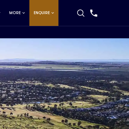
MORE
ENQUIRE