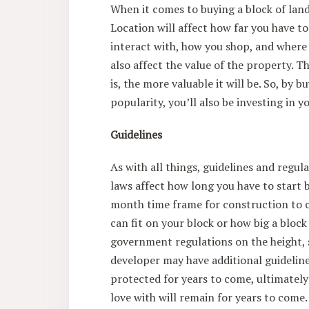
When it comes to buying a block of land
Location will affect how far you have to 
interact with, how you shop, and where 
also affect the value of the property. 
is, the more valuable it will be. So, by b
popularity, you’ll also be investing in 
Guidelines
As with all things, guidelines and regul
laws affect how long you have to start 
month time frame for construction to 
can fit on your block or how big a block
government regulations on the height, s
developer may have additional guidelines
protected for years to come, ultimately
love with will remain for years to come.