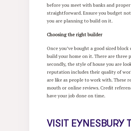
before you meet with banks and propert
straightforward. Ensure you budget not 
you are planning to build on it.
Choosing the right builder
Once you’ve bought a good sized block of
build your home on it. There are three p
secondly, the style of house you are look
reputation includes their quality of w
are like as people to work with. These
mouth or online reviews. Credit referenc
have your job done on time.
VISIT EYNESBURY 