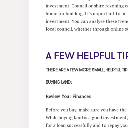
investment. Council or shire rezoning c
home for building. It’s important to be
investment. You can analyse these trend
local council, whether through online se
A FEW HELPFUL TI
THERE ARE A FEW MORE SMALL, HELPFUL TI
BUYING LAND;
Review Your Finances
Before you buy, make sure you have the
While buying land is a good investment,
for a loan successfully and to repay you