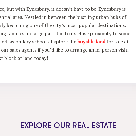
e, but with Eynesbury, it doesn’t have to be. Eynesbury is
tial area. Nestled in between the bustling urban hubs of
kly becoming one of the city’s most popular destinations.
ng families, in large part due to its close proximity to some
y and secondary schools. Explore the
buyable land
for sale at
our sales agents if you’d like to arrange an in-person visit.
st block of land today!
EXPLORE OUR REAL ESTATE