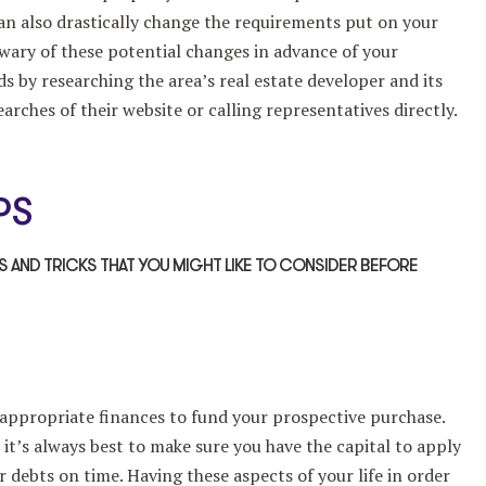
an also drastically change the requirements put on your
 wary of these potential changes in advance of your
s by researching the area’s real estate developer and its
arches of their website or calling representatives directly.
PS
PS AND TRICKS THAT YOU MIGHT LIKE TO CONSIDER BEFORE
 appropriate finances to fund your prospective purchase.
 it’s always best to make sure you have the capital to apply
r debts on time. Having these aspects of your life in order