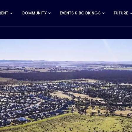
RENT
COMMUNITY
EVENTS & BOOKINGS
FUTURE