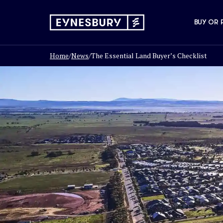
BUY OR 
Home
/
News
/
The Essential Land Buyer’s Checklist