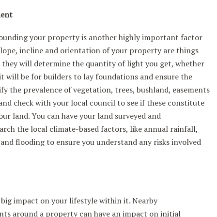
ment
ounding your property is another highly important factor
slope, incline and orientation of your property are things
e they will determine the quantity of light you get, whether
t will be for builders to lay foundations and ensure the
tify the prevalence of vegetation, trees, bushland, easements
nd check with your local council to see if these constitute
your land. You can have your land surveyed and
rch the local climate-based factors, like annual rainfall,
e and flooding to ensure you understand any risks involved
ig impact on your lifestyle within it. Nearby
ts around a property can have an impact on initial