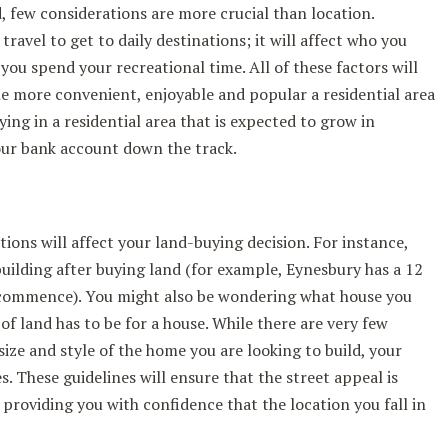
, few considerations are more crucial than location.
travel to get to daily destinations; it will affect who you
you spend your recreational time. All of these factors will
The more convenient, enjoyable and popular a residential area
uying in a residential area that is expected to grow in
your bank account down the track.
ations will affect your land-buying decision. For instance,
building after buying land (for example, Eynesbury has a 12
commence). You might also be wondering what house you
 of land has to be for a house. While there are very few
ize and style of the home you are looking to build, your
. These guidelines will ensure that the street appeal is
 providing you with confidence that the location you fall in