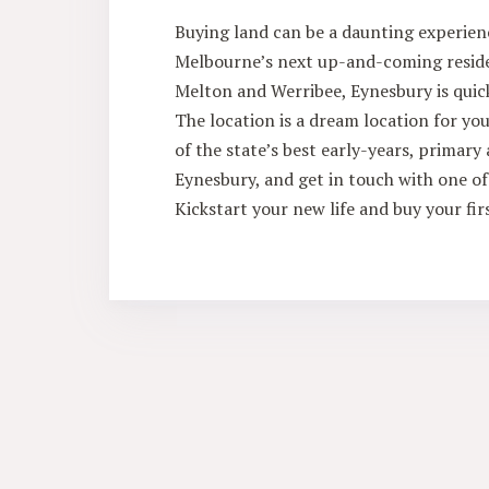
Buying land can be a daunting experienc
Melbourne’s next up-and-coming residen
Melton and Werribee, Eynesbury is quic
The location is a dream location for you
of the state’s best early-years, primar
Eynesbury, and get in touch with one of 
Kickstart your new life and buy your fir