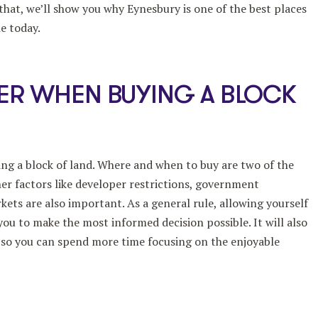
that, we’ll show you why Eynesbury is one of the best places
e today.
ER WHEN BUYING A BLOCK
ing a block of land. Where and when to buy are two of the
er factors like developer restrictions, government
ets are also important. As a general rule, allowing yourself
ou to make the most informed decision possible. It will also
, so you can spend more time focusing on the enjoyable