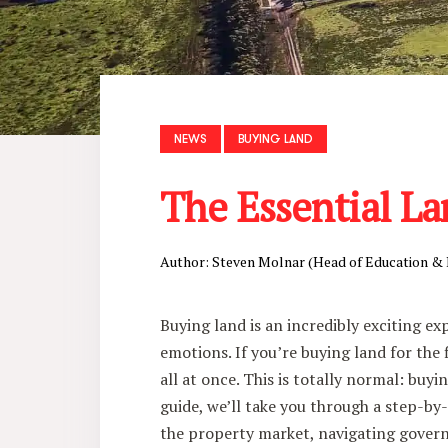
NEWS
BUYING LAND
The Essential La
Author: Steven Molnar (Head of Education &
Buying land is an incredibly exciting ex
emotions. If you’re buying land for the
all at once. This is totally normal: buyin
guide, we’ll take you through a step-by-
the property market, navigating gover