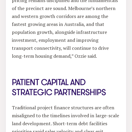
pricing remains disciplined and the fundamentals
of the precinct are sound. Melbourne’s northern
and western growth corridors are among the
fastest growing areas in Australia, and that
population growth, alongside infrastructure
investment, employment and improving
transport connectivity, will continue to drive
long-term housing demand,” Ozzie said.
PATIENT CAPITAL AND
STRATEGIC PARTNERSHIPS
Traditional project finance structures are often
misaligned to the timelines involved in large-scale
land development. Short-term debt facilities
prioritise rapid sales velocity and clear exit