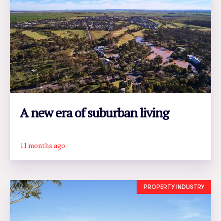
A new era of suburban living
11 months ago
READ ARTICLE
PROPERTY INDUSTRY