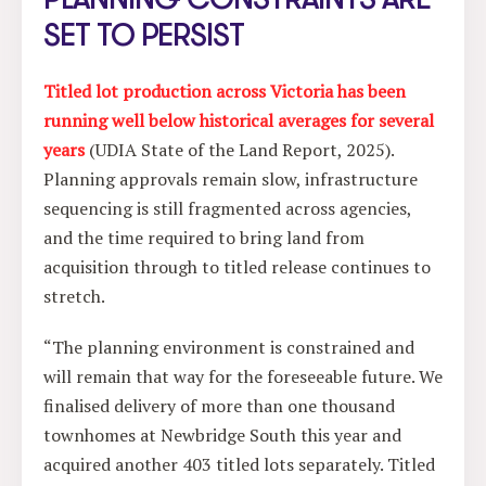
SET TO PERSIST
Titled lot production across Victoria has been
running well below historical averages for several
years
(UDIA State of the Land Report, 2025).
Planning approvals remain slow, infrastructure
sequencing is still fragmented across agencies,
and the time required to bring land from
acquisition through to titled release continues to
stretch.
“The planning environment is constrained and
will remain that way for the foreseeable future. We
finalised delivery of more than one thousand
townhomes at Newbridge South this year and
acquired another 403 titled lots separately. Titled