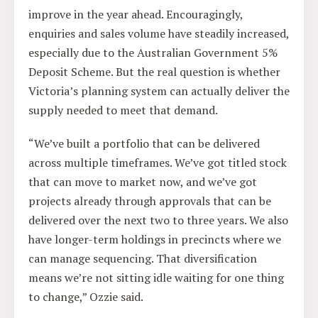
improve in the year ahead. Encouragingly,
enquiries and sales volume have steadily increased,
especially due to the Australian Government 5%
Deposit Scheme. But the real question is whether
Victoria’s planning system can actually deliver the
supply needed to meet that demand.
“We’ve built a portfolio that can be delivered
across multiple timeframes. We’ve got titled stock
that can move to market now, and we’ve got
projects already through approvals that can be
delivered over the next two to three years. We also
have longer-term holdings in precincts where we
can manage sequencing. That diversification
means we’re not sitting idle waiting for one thing
to change,” Ozzie said.