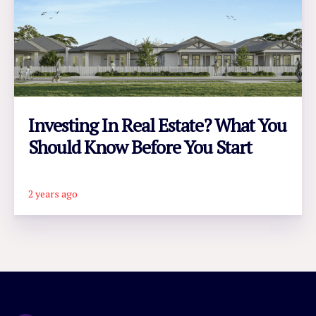
Investing In Real Estate? What You
Should Know Before You Start
2 years ago
READ ARTICLE