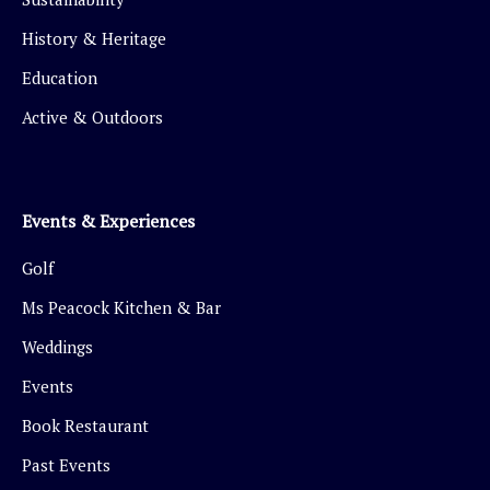
History & Heritage
Education
Active & Outdoors
Events & Experiences
Golf
Ms Peacock Kitchen & Bar
Weddings
Events
Book Restaurant
Past Events