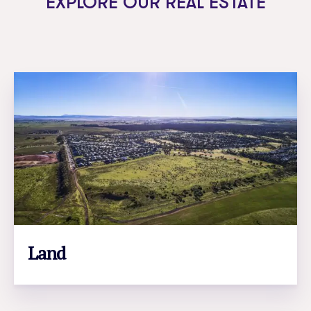
EXPLORE OUR REAL ESTATE
Land
LEARN MORE