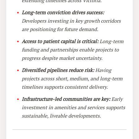
extending timelines across Victoria.
Long-term conviction drives success:
Developers investing in key growth corridors
are positioning for future demand.
Access to patient capital is critical:
Long-term
funding and partnerships enable projects to
progress despite market uncertainty.
Diversified pipelines reduce risk:
Having
projects across short, medium, and long-term
timelines supports consistent delivery.
Infrastructure-led communities are key:
Early
investment in amenities and services supports
sustainable, liveable developments.