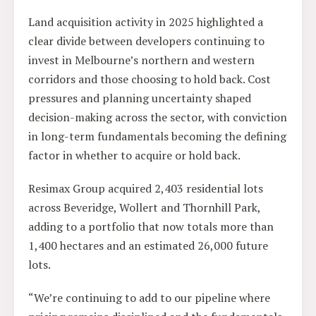
Land acquisition activity in 2025 highlighted a
clear divide between developers continuing to
invest in Melbourne’s northern and western
corridors and those choosing to hold back. Cost
pressures and planning uncertainty shaped
decision-making across the sector, with conviction
in long-term fundamentals becoming the defining
factor in whether to acquire or hold back.
Resimax Group acquired 2,403 residential lots
across Beveridge, Wollert and Thornhill Park,
adding to a portfolio that now totals more than
1,400 hectares and an estimated 26,000 future
lots.
“We’re continuing to add to our pipeline where