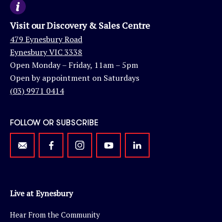
Visit our Discovery & Sales Centre
479 Eynesbury Road
Eynesbury VIC 3338
Open Monday – Friday, 11am – 5pm
Open by appointment on Saturdays
(03) 9971 0414
FOLLOW OR SUBSCRIBE
Live at Eynesbury
Hear From the Community