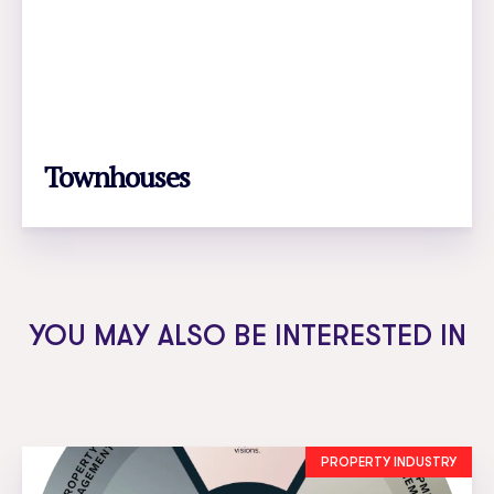
Townhouses
LEARN MORE
YOU MAY ALSO BE INTERESTED IN
PROPERTY INDUSTRY