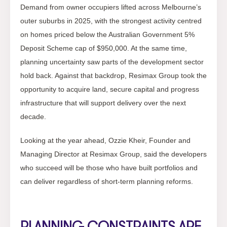
Demand from owner occupiers lifted across Melbourne’s
outer suburbs in 2025, with the strongest activity centred
on homes priced below the Australian Government 5%
Deposit Scheme cap of $950,000. At the same time,
planning uncertainty saw parts of the development sector
hold back. Against that backdrop, Resimax Group took the
opportunity to acquire land, secure capital and progress
infrastructure that will support delivery over the next
decade.
Looking at the year ahead, Ozzie Kheir, Founder and
Managing Director at Resimax Group, said the developers
who succeed will be those who have built portfolios and
can deliver regardless of short-term planning reforms.
PLANNING CONSTRAINTS ARE