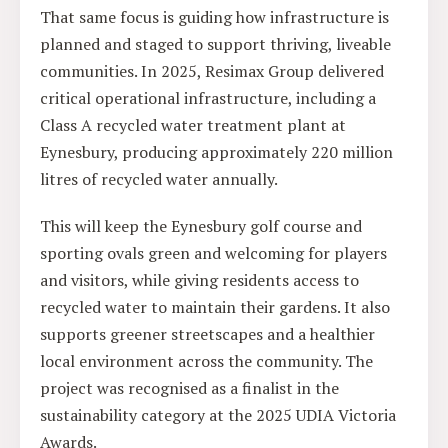
That same focus is guiding how infrastructure is
planned and staged to support thriving, liveable
communities. In 2025, Resimax Group delivered
critical operational infrastructure, including a
Class A recycled water treatment plant at
Eynesbury, producing approximately 220 million
litres of recycled water annually.
This will keep the Eynesbury golf course and
sporting ovals green and welcoming for players
and visitors, while giving residents access to
recycled water to maintain their gardens. It also
supports greener streetscapes and a healthier
local environment across the community. The
project was recognised as a finalist in the
sustainability category at the 2025 UDIA Victoria
Awards.