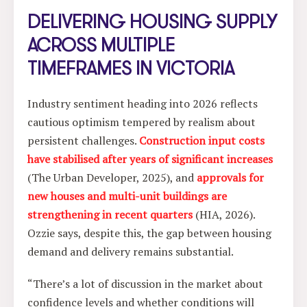
DELIVERING HOUSING SUPPLY
ACROSS MULTIPLE
TIMEFRAMES IN VICTORIA
Industry sentiment heading into 2026 reflects
cautious optimism tempered by realism about
persistent challenges.
Construction input costs
have stabilised after years of significant increases
(The Urban Developer, 2025), and
approvals for
new houses and multi-unit buildings are
strengthening in recent quarters
(HIA, 2026).
Ozzie says, despite this, the gap between housing
demand and delivery remains substantial.
“There’s a lot of discussion in the market about
confidence levels and whether conditions will