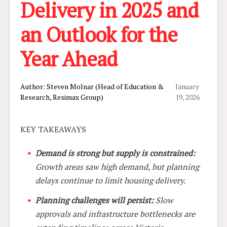
Delivery in 2025 and
an Outlook for the
Year Ahead
Author: Steven Molnar (Head of Education &
January
Research, Resimax Group)
19, 2026
KEY TAKEAWAYS
Demand is strong but supply is constrained:
Growth areas saw high demand, but planning
delays continue to limit housing delivery.
Planning challenges will persist:
Slow
approvals and infrastructure bottlenecks are