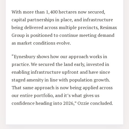
With more than 1,400 hectares now secured,
capital partnerships in place, and infrastructure
being delivered across multiple precincts, Resimax
Group is positioned to continue meeting demand
as market conditions evolve.
“Eynesbury shows how our approach works in
practice. We secured the land early, invested in
enabling infrastructure upfront and have since
staged amenity in line with population growth.
That same approach is now being applied across
our entire portfolio, and it’s what gives us
confidence heading into 2026,” Ozzie concluded.