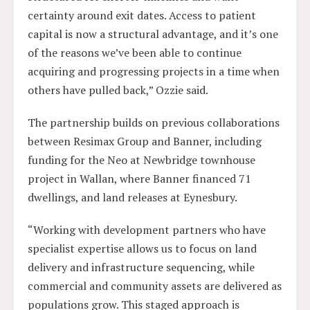
certainty around exit dates. Access to patient
capital is now a structural advantage, and it’s one
of the reasons we’ve been able to continue
acquiring and progressing projects in a time when
others have pulled back,” Ozzie said.
The partnership builds on previous collaborations
between Resimax Group and Banner, including
funding for the Neo at Newbridge townhouse
project in Wallan, where Banner financed 71
dwellings, and land releases at Eynesbury.
“Working with development partners who have
specialist expertise allows us to focus on land
delivery and infrastructure sequencing, while
commercial and community assets are delivered as
populations grow. This staged approach is