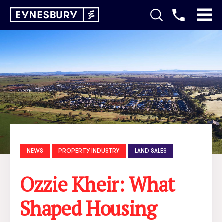
NEWS
PROPERTY INDUSTRY
LAND SALES
Ozzie Kheir: What
Shaped Housing