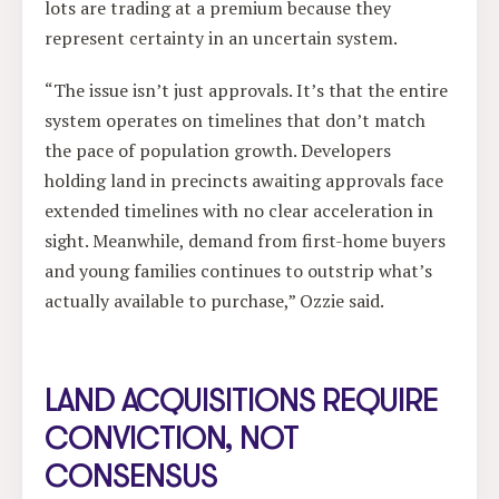
lots are trading at a premium because they
represent certainty in an uncertain system.
“The issue isn’t just approvals. It’s that the entire
system operates on timelines that don’t match
the pace of population growth. Developers
holding land in precincts awaiting approvals face
extended timelines with no clear acceleration in
sight. Meanwhile, demand from first-home buyers
and young families continues to outstrip what’s
actually available to purchase,” Ozzie said.
LAND ACQUISITIONS REQUIRE
CONVICTION, NOT
CONSENSUS