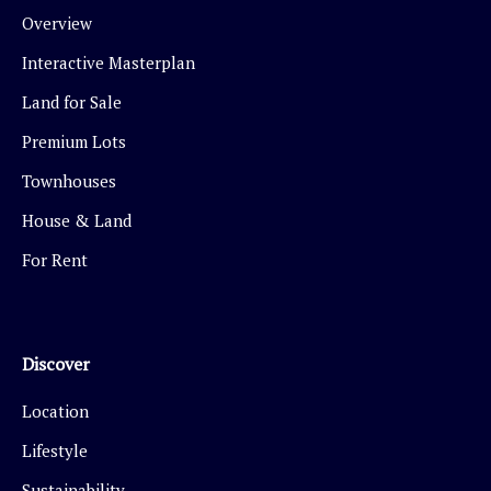
Overview
Interactive Masterplan
Land for Sale
Premium Lots
Townhouses
House & Land
For Rent
Discover
Location
Lifestyle
Sustainability