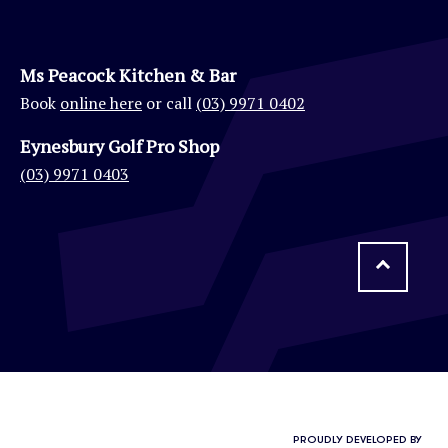
Ms Peacock Kitchen & Bar
Book
online here
or call
(03) 9971 0402
Eynesbury Golf Pro Shop
(03) 9971 0403
PROUDLY DEVELOPED BY