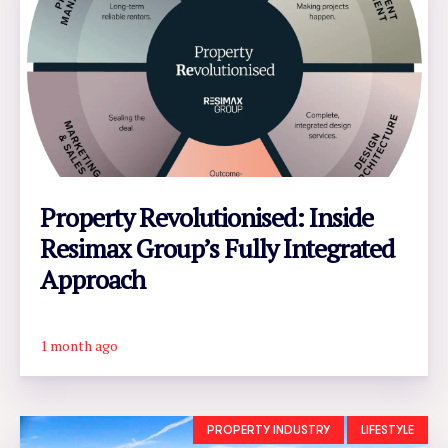
Property Revolutionised: Inside
Resimax Group’s Fully Integrated
Approach
1 month ago
READ ARTICLE
PROPERTY INDUSTRY
LIFESTYLE