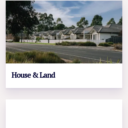
House & Land
LEARN MORE