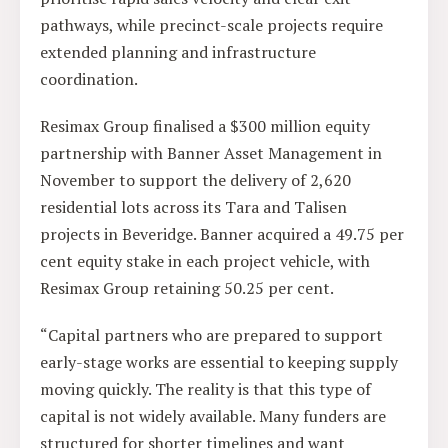
pathways, while precinct-scale projects require
extended planning and infrastructure
coordination.
Resimax Group finalised a $300 million equity
partnership with Banner Asset Management in
November to support the delivery of 2,620
residential lots across its Tara and Talisen
projects in Beveridge. Banner acquired a 49.75 per
cent equity stake in each project vehicle, with
Resimax Group retaining 50.25 per cent.
“Capital partners who are prepared to support
early-stage works are essential to keeping supply
moving quickly. The reality is that this type of
capital is not widely available. Many funders are
structured for shorter timelines and want