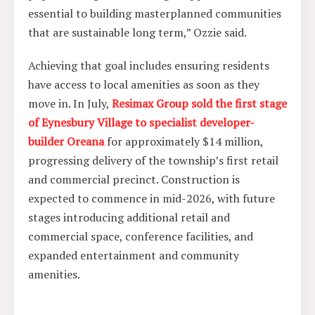
essential to building masterplanned communities
that are sustainable long term,” Ozzie said.
Achieving that goal includes ensuring residents
have access to local amenities as soon as they
move in. In July,
Resimax Group sold the first stage
of Eynesbury Village to specialist developer-
builder Oreana
for approximately $14 million,
progressing delivery of the township’s first retail
and commercial precinct. Construction is
expected to commence in mid-2026, with future
stages introducing additional retail and
commercial space, conference facilities, and
expanded entertainment and community
amenities.