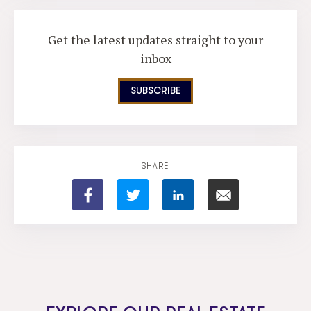
Get the latest updates straight to your
inbox
SUBSCRIBE
SHARE