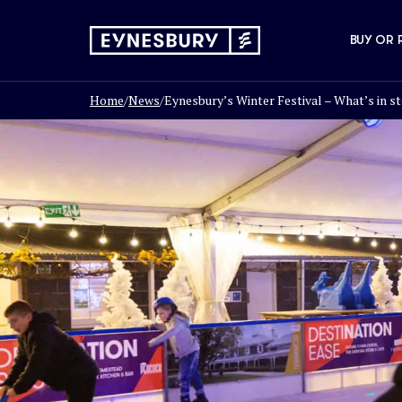
BUY OR 
Home
/
News
/
Eynesbury’s Winter Festival – What’s in st