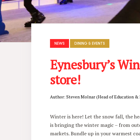
NEWS
DINING & EVENTS
Eynesbury’s Wint
store!
Author: Steven Molnar (Head of Education &
Winter is here! Let the snow fall, the h
is bringing the winter magic – from out
markets. Bundle up in your warmest coa