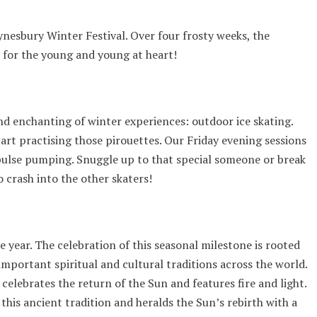
nesbury Winter Festival. Over four frosty weeks, the
es for the young and young at heart!
nd enchanting of winter experiences: outdoor ice skating.
art practising those pirouettes. Our Friday evening sessions
pulse pumping. Snuggle up to that special someone or break
o crash into the other skaters!
he year. The celebration of this seasonal milestone is rooted
important spiritual and cultural traditions across the world.
celebrates the return of the Sun and features fire and light.
his ancient tradition and heralds the Sun’s rebirth with a