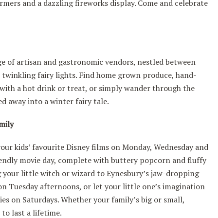
formers and a dazzling fireworks display. Come and celebrate
ge of artisan and gastronomic vendors, nestled between
 twinkling fairy lights. Find home grown produce, hand-
with a hot drink or treat, or simply wander through the
ed away into a winter fairy tale.
amily
our kids’ favourite Disney films on Monday, Wednesday and
riendly movie day, complete with buttery popcorn and fluffy
g your little witch or wizard to Eynesbury’s jaw-dropping
n Tuesday afternoons, or let your little one’s imagination
ties on Saturdays. Whether your family’s big or small,
o last a lifetime.