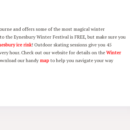
ourne and offers some of the most magical winter
 to the Eynesbury Winter Festival is FREE, but make sure you
nesbury ice rink
! Outdoor skating sessions give you 45
very hour. Check out our website for details on the
Winter
download our handy
map
to help you navigate your way