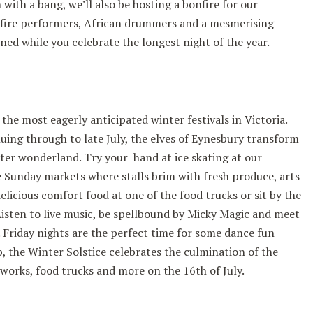
with a bang, we’ll also be hosting a bonfire for our
 fire performers, African drummers and a mesmerising
ined while you celebrate the longest night of the year.
 the most eagerly anticipated winter festivals in Victoria.
uing through to late July, the elves of Eynesbury transform
ter wonderland. Try your hand at ice skating at our
 Sunday markets where stalls brim with fresh produce, arts
licious comfort food at one of the food trucks or sit by the
Listen to live music, be spellbound by Micky Magic and meet
s. Friday nights are the perfect time for some dance fun
 the Winter Solstice celebrates the culmination of the
eworks, food trucks and more on the 16th of July.