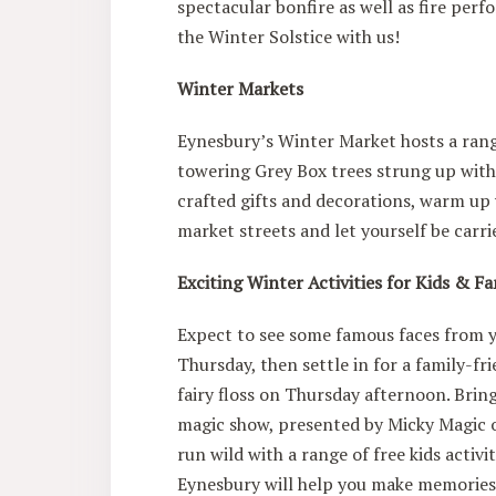
spectacular bonfire as well as fire per
the Winter Solstice with us!
Winter Markets
Eynesbury’s Winter Market hosts a ran
towering Grey Box trees strung up with
crafted gifts and decorations, warm up 
market streets and let yourself be carri
Exciting Winter Activities for Kids & F
Expect to see some famous faces from y
Thursday, then settle in for a family-f
fairy floss on Thursday afternoon. Brin
magic show, presented by Micky Magic o
run wild with a range of free kids activi
Eynesbury will help you make memories t