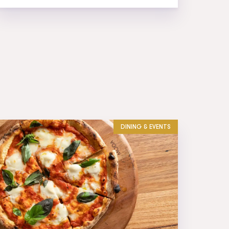
DINING & EVENTS