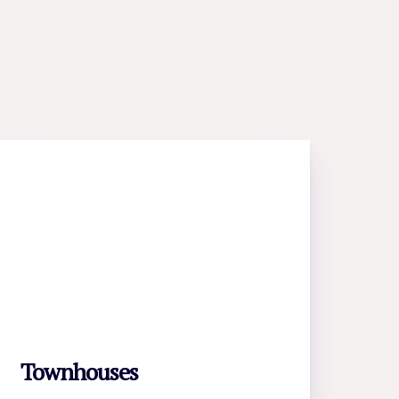
Townhouses
LEARN MORE