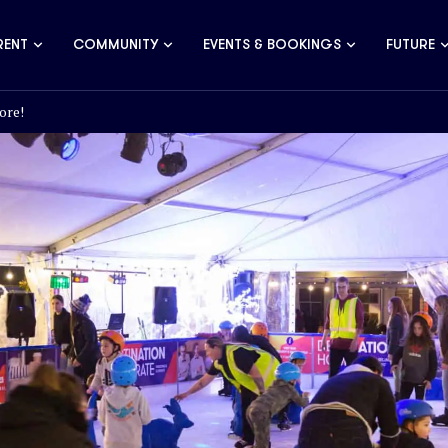
RENT
COMMUNITY
EVENTS & BOOKINGS
FUTURE
ore!