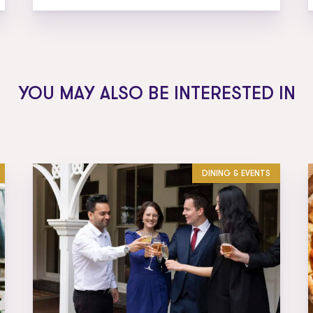
YOU MAY ALSO BE INTERESTED IN
DINING & EVENTS