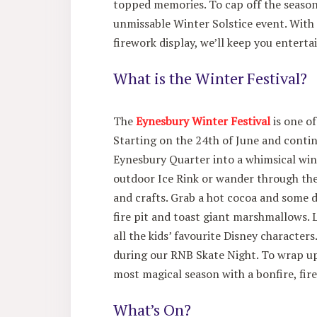
topped memories. To cap off the season 
unmissable Winter Solstice event. With
firework display, we’ll keep you enterta
What is the Winter Festival?
The
Eynesbury Winter Festival
is one of
Starting on the 24th of June and contin
Eynesbury Quarter into a whimsical win
outdoor Ice Rink or wander through the
and crafts. Grab a hot cocoa and some de
fire pit and toast giant marshmallows. 
all the kids’ favourite Disney character
during our RNB Skate Night. To wrap up,
most magical season with a bonfire, fir
What’s On?