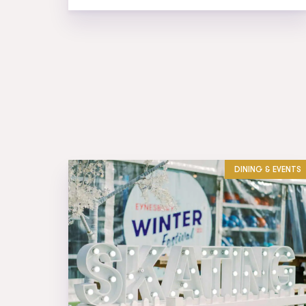
DINING & EVENTS