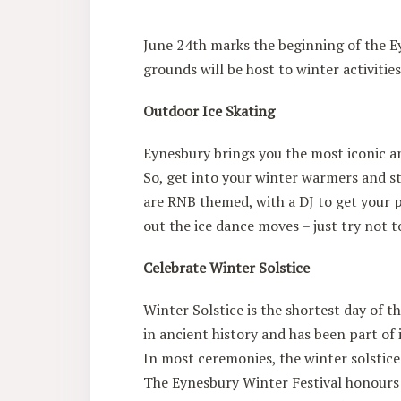
June 24th marks the beginning of the Ey
grounds will be host to winter activiti
Outdoor Ice Skating
Eynesbury brings you the most iconic a
So, get into your winter warmers and st
are RNB themed, with a DJ to get your 
out the ice dance moves – just try not t
Celebrate Winter Solstice
Winter Solstice is the shortest day of t
in ancient history and has been part of 
In most ceremonies, the winter solstice 
The Eynesbury Winter Festival honours t