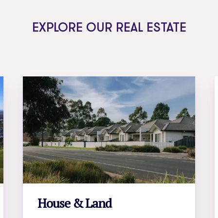
EXPLORE OUR REAL ESTATE
House & Land
LEARN MORE