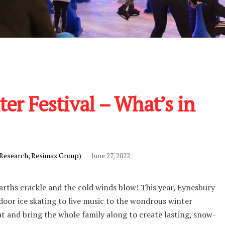
er Festival – What’s in
 Research, Resimax Group)
June 27, 2022
earths crackle and the cold winds blow! This year, Eynesbury
door ice skating to live music to the wondrous winter
t and bring the whole family along to create lasting, snow-