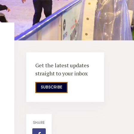
Get the latest updates
straight to your inbox
SUBSCRIBE
SHARE