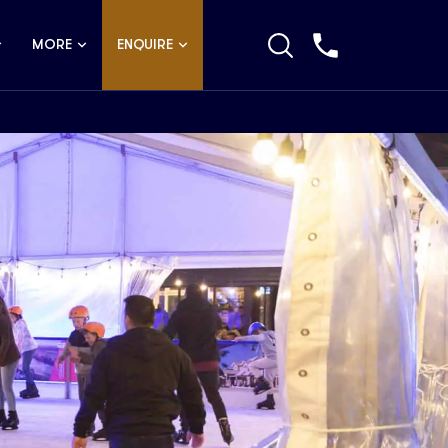
MORE
ENQUIRE