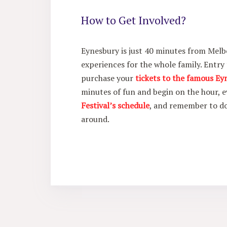
How to Get Involved?
Eynesbury is just 40 minutes from Melb
experiences for the whole family. Entry
purchase your
tickets to the famous Ey
minutes of fun and begin on the hour, e
Festival’s schedule
, and remember to 
around.