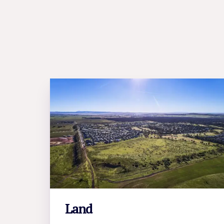
Land
LEARN MORE