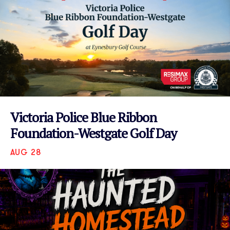
Victoria Police Blue Ribbon
Foundation-Westgate Golf Day
AUG 28
VIEW EVENT