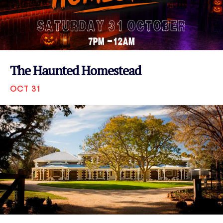
The Haunted Homestead
OCT 31
VIEW EVENT