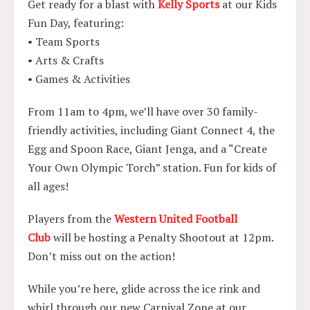
Get ready for a blast with
Kelly Sports
at our Kids
Fun Day, featuring:
• Team Sports
• Arts & Crafts
• Games & Activities
From 11am to 4pm, we’ll have over 30 family-
friendly activities, including Giant Connect 4, the
Egg and Spoon Race, Giant Jenga, and a “Create
Your Own Olympic Torch” station. Fun for kids of
all ages!
Players from the
Western United Football
Club
will be hosting a Penalty Shootout at 12pm.
Don’t miss out on the action!
While you’re here, glide across the ice rink and
whirl through our new Carnival Zone at our