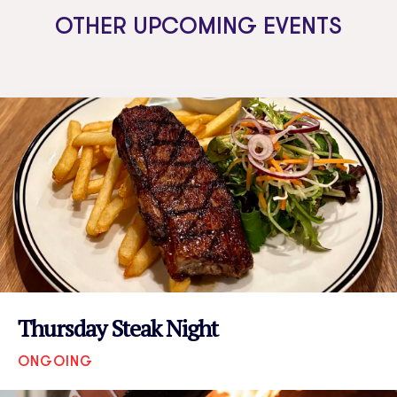
OTHER UPCOMING EVENTS
Thursday Steak Night
ONGOING
VIEW EVENT