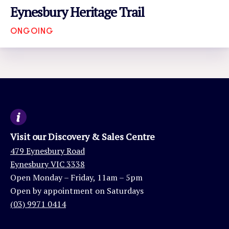
Eynesbury Heritage Trail
ONGOING
VIEW EVENT
Visit our Discovery & Sales Centre
479 Eynesbury Road
Eynesbury VIC 3338
Open Monday – Friday, 11am – 5pm
Open by appointment on Saturdays
(03) 9971 0414