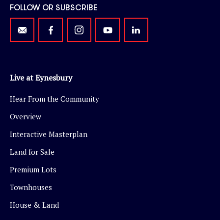
FOLLOW OR SUBSCRIBE
Live at Eynesbury
Hear From the Community
Overview
Interactive Masterplan
Land for Sale
Premium Lots
Townhouses
House & Land