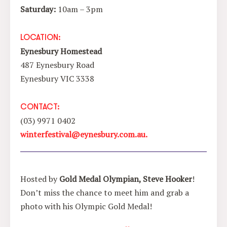
Saturday:
10am – 3pm
LOCATION:
Eynesbury Homestead
487 Eynesbury Road
Eynesbury VIC 3338
CONTACT:
(03) 9971 0402
winterfestival@eynesbury.com.au.
Hosted by
Gold Medal Olympian, Steve Hooker
!
Don’t miss the chance to meet him and grab a
photo with his Olympic Gold Medal!