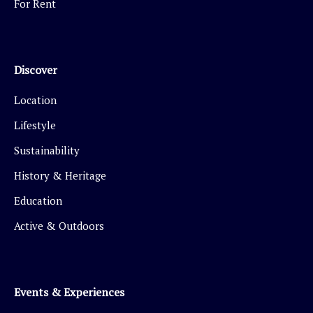
For Rent
Discover
Location
Lifestyle
Sustainability
History & Heritage
Education
Active & Outdoors
Events & Experiences