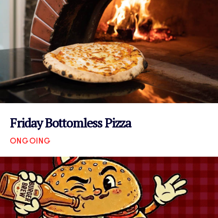
Friday Bottomless Pizza
ONGOING
VIEW EVENT