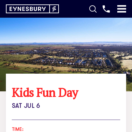
Kids Fun Day
SAT JUL 6
TIME: