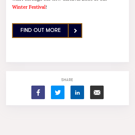
Winter Festival
!
FIND OUT MORE
SHARE