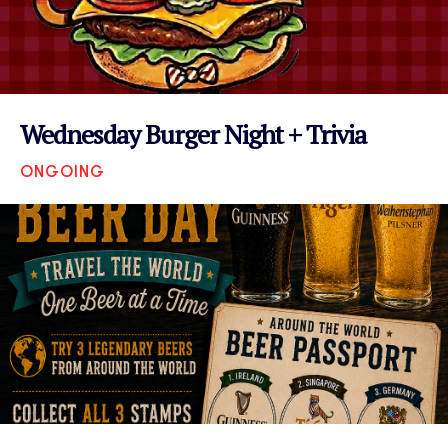
Wednesday Burger Night + Trivia
ONGOING
VIEW EVENT