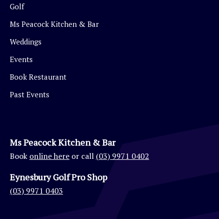
Golf
Ms Peacock Kitchen & Bar
Weddings
Events
Book Restaurant
Past Events
Ms Peacock Kitchen & Bar
Book
online here
or call
(03) 9971 0402
Eynesbury Golf Pro Shop
(03) 9971 0403