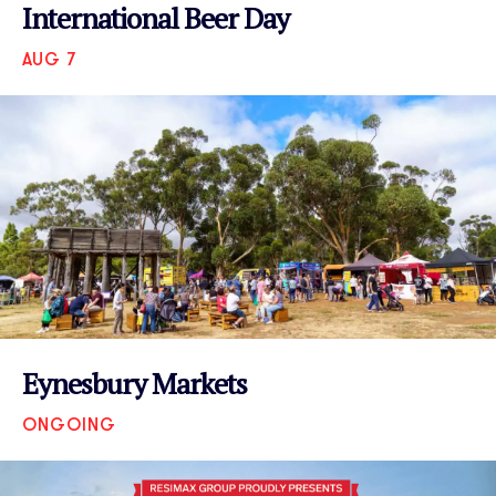
International Beer Day
AUG 7
VIEW EVENT
Eynesbury Markets
ONGOING
VIEW EVENT