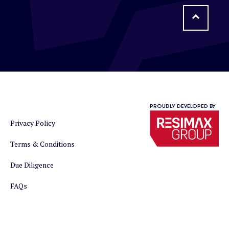
PROUDLY DEVELOPED BY
Privacy Policy
Terms & Conditions
Due Diligence
FAQs