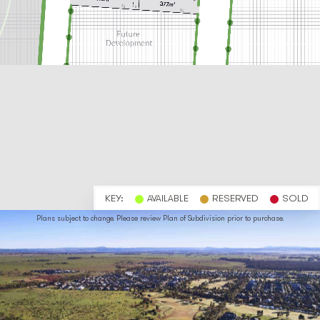
KEY:
AVAILABLE
RESERVED
SOLD
Plans subject to change. Please review Plan of Subdivision prior to purchase.