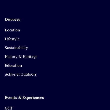
Discover
Location
Lifestyle
Sustainability
History & Heritage
Education
Active & Outdoors
Events & Experiences
Golf