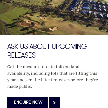
ASK US ABOUT UPCOMING
RELEASES
Get the most up-to-date info on land
availability, including lots that are titling this
year, and see the latest releases before they’re
made public.
ENQUIRE NOW