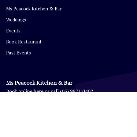
Ms Peacock Kitchen & Bar
Weddings
Events
Book Restaurant
Past Events
Ms Peacock Kitchen & Bar
Book
online here
or call
(03) 9971 0402
Eynesbury Golf Pro Shop
(03) 9971 0403