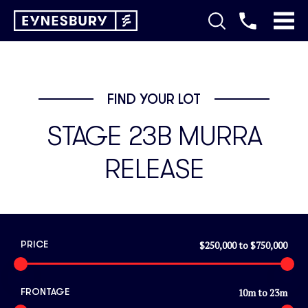
FIND YOUR LOT
STAGE 23B MURRA
RELEASE
$250,000
to
$750,000
PRICE
10
m to
23
m
FRONTAGE