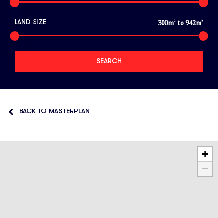
300
m
to
942
m
LAND SIZE
2
2
BACK TO MASTERPLAN
+
−