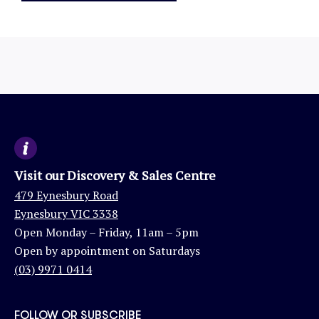
Visit our Discovery & Sales Centre
479 Eynesbury Road
Eynesbury VIC 3338
Open Monday – Friday, 11am – 5pm
Open by appointment on Saturdays
(03) 9971 0414
FOLLOW OR SUBSCRIBE