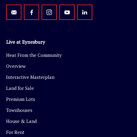
Live at Eynesbury
Hear From the Community
Overview
Interactive Masterplan
Land for Sale
Premium Lots
Townhouses
House & Land
For Rent