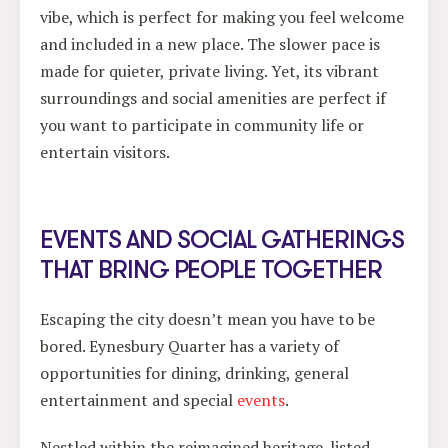
vibe, which is perfect for making you feel welcome
and included in a new place. The slower pace is
made for quieter, private living. Yet, its vibrant
surroundings and social amenities are perfect if
you want to participate in community life or
entertain visitors.
EVENTS AND SOCIAL GATHERINGS
THAT BRING PEOPLE TOGETHER
Escaping the city doesn’t mean you have to be
bored. Eynesbury Quarter has a variety of
opportunities for dining, drinking, general
entertainment and special
events
.
Nestled within the reimagined heritage-listed