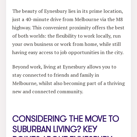
The beauty of Eynesbury lies in its prime location,
just a 40-minute drive from Melbourne via the M8
highway. This convenient proximity offers the best
of both worlds: the flexibility to work locally, run
your own business or work from home, while still
having easy access to job opportunities in the city.
Beyond work, living at Eynesbury allows you to
stay connected to friends and family in
Melbourne, whilst also becoming part of a thriving
new and connected community.
CONSIDERING THE MOVE TO
SUBURBAN LIVING? KEY