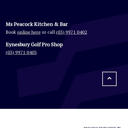
Ms Peacock Kitchen & Bar
Book
online here
or call
(03) 9971 0402
Eynesbury Golf Pro Shop
(03) 9971 0403