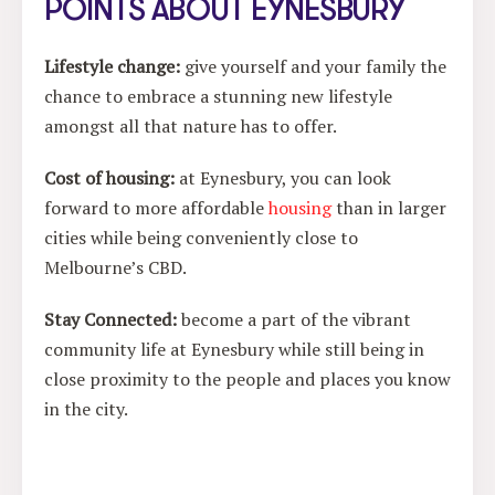
POINTS ABOUT EYNESBURY
Lifestyle change
:
give yourself and your family the
chance to embrace a stunning new lifestyle
amongst all that nature has to offer.
Cost of housing
:
at Eynesbury, you can look
forward to more affordable
housing
than in larger
cities while being conveniently close to
Melbourne’s CBD.
Stay Connected
:
become a part of the vibrant
community life at Eynesbury while still being in
close proximity to the people and places you know
in the city.