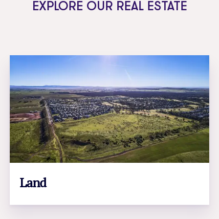
EXPLORE OUR REAL ESTATE
Land
LEARN MORE