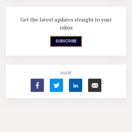
Get the latest updates straight to your
inbox
SUBSCRIBE
SHARE