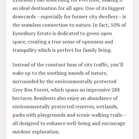
an ideal destination for all ages. One of its biggest
drawcards – especially for former city dwellers – is
the seamless connection to nature. In fact, 50% of
Eynesbury Estate is dedicated to green open
space, creating a true sense of openness and
tranquility which is perfect for family living.
Instead of the constant hum of city traffic, you’ll
wake up to the soothing sounds of nature,
surrounded by the environmentally protected
Grey Box Forest, which spans an impressive 288
hectares. Residents also enjoy an abundance of
environmentally protected reserves, wetlands,
parks with playgrounds and scenic walking trails –
all designed to enhance well-being and encourage
outdoor exploration.