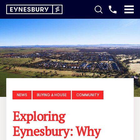
NEWS
BUYING A HOUSE
COMMUNITY
Exploring
Eynesbury: Why