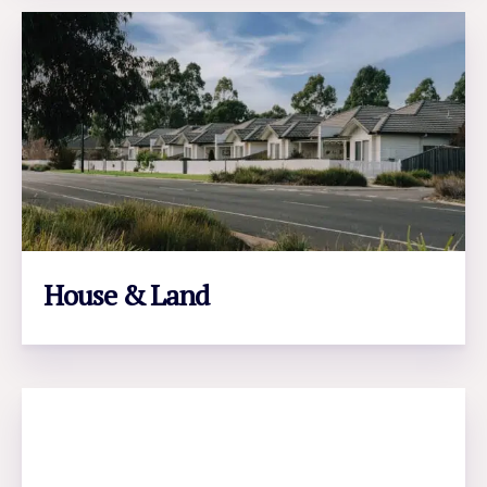
House & Land
LEARN MORE