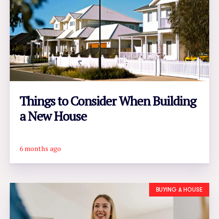
Things to Consider When Building
a New House
6 months ago
READ ARTICLE
BUYING A HOUSE