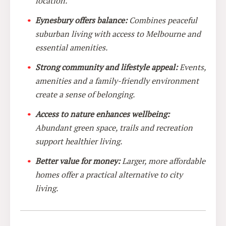
location.
Eynesbury offers balance:
Combines peaceful
suburban living with access to Melbourne and
essential amenities.
Strong community and lifestyle appeal:
Events,
amenities and a family-friendly environment
create a sense of belonging.
Access to nature enhances wellbeing:
Abundant green space, trails and recreation
support healthier living.
Better value for money:
Larger, more affordable
homes offer a practical alternative to city
living.