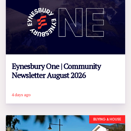
Eynesbury One | Community
Newsletter August 2026
4 days ago
READ ARTICLE
BUYING A HOUSE