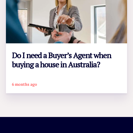
Do I need a Buyer’s Agent when
buying a house in Australia?
6 months ago
READ ARTICLE