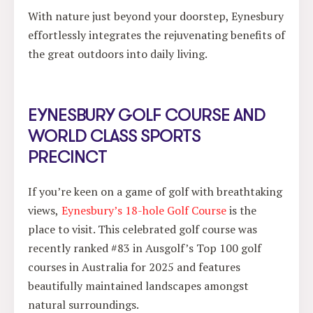
With nature just beyond your doorstep, Eynesbury
effortlessly integrates the rejuvenating benefits of
the great outdoors into daily living.
EYNESBURY GOLF COURSE AND
WORLD CLASS SPORTS
PRECINCT
If you’re keen on a game of golf with breathtaking
views,
Eynesbury’s 18-hole Golf Course
is the
place to visit. This celebrated golf course was
recently ranked #83 in Ausgolf’s Top 100 golf
courses in Australia for 2025 and features
beautifully maintained landscapes amongst
natural surroundings.