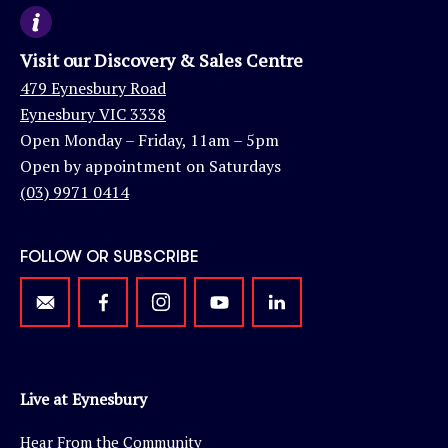
Visit our Discovery & Sales Centre
479 Eynesbury Road
Eynesbury VIC 3338
Open Monday – Friday, 11am – 5pm
Open by appointment on Saturdays
(03) 9971 0414
FOLLOW OR SUBSCRIBE
Live at Eynesbury
Hear From the Community