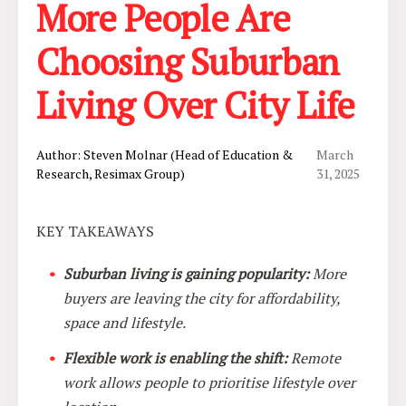
More People Are
Choosing Suburban
Living Over City Life
Author: Steven Molnar (Head of Education &
March
Research, Resimax Group)
31, 2025
KEY TAKEAWAYS
Suburban living is gaining popularity:
More
buyers are leaving the city for affordability,
space and lifestyle.
Flexible work is enabling the shift:
Remote
work allows people to prioritise lifestyle over