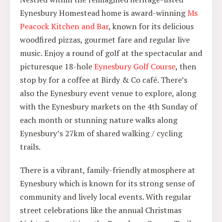
Eynesbury Homestead home is award-winning
Ms
Peacock Kitchen and Bar
, known for its delicious
woodfired pizzas, gourmet fare and regular live
music. Enjoy a round of golf at the spectacular and
picturesque 18-hole
Eynesbury Golf Course
, then
stop by for a coffee at Birdy & Co café. There’s
also the Eynesbury event venue to explore, along
with the Eynesbury markets on the 4th Sunday of
each month or stunning nature walks along
Eynesbury’s 27km of shared walking / cycling
trails.
There is a vibrant, family-friendly atmosphere at
Eynesbury which is known for its strong sense of
community and lively local events. With regular
street celebrations like the annual Christmas