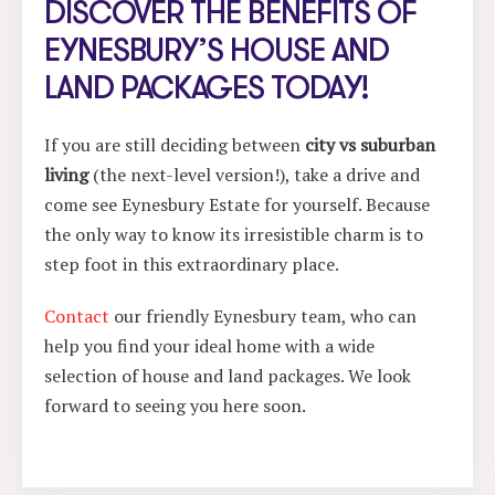
DISCOVER THE BENEFITS OF
EYNESBURY’S HOUSE AND
LAND PACKAGES TODAY!
If you are still deciding between
city vs suburban
living
(the next-level version!), take a drive and
come see Eynesbury Estate for yourself. Because
the only way to know its irresistible charm is to
step foot in this extraordinary place.
Contact
our friendly Eynesbury team, who can
help you find your ideal home with a wide
selection of house and land packages. We look
forward to seeing you here soon.