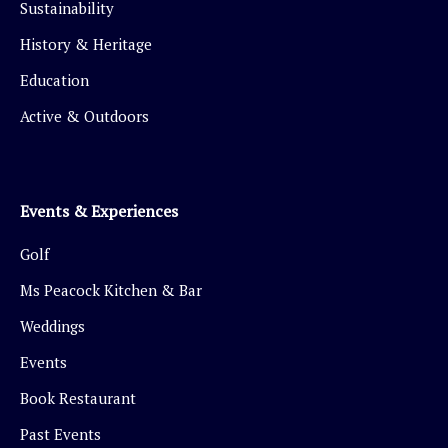
Sustainability
History & Heritage
Education
Active & Outdoors
Events & Experiences
Golf
Ms Peacock Kitchen & Bar
Weddings
Events
Book Restaurant
Past Events