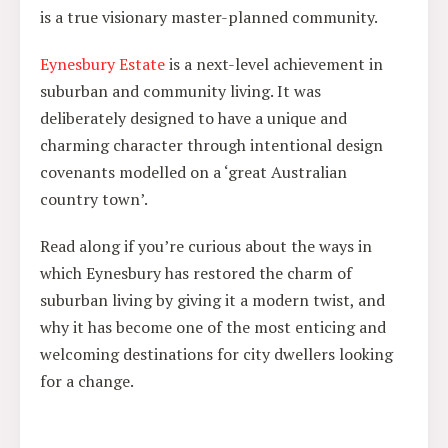
is a true visionary master-planned community.
Eynesbury Estate
is a next-level achievement in
suburban and community living. It was
deliberately designed to have a unique and
charming character through intentional design
covenants modelled on a ‘great Australian
country town’.
Read along if you’re curious about the ways in
which Eynesbury has restored the charm of
suburban living by giving it a modern twist, and
why it has become one of the most enticing and
welcoming destinations for city dwellers looking
for a change.