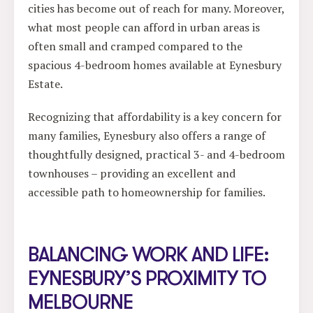
cities has become out of reach for many. Moreover,
what most people can afford in urban areas is
often small and cramped compared to the
spacious 4-bedroom homes available at Eynesbury
Estate.
Recognizing that affordability is a key concern for
many families, Eynesbury also offers a range of
thoughtfully designed, practical 3- and 4-bedroom
townhouses – providing an excellent and
accessible path to homeownership for families.
BALANCING WORK AND LIFE:
EYNESBURY’S PROXIMITY TO
MELBOURNE