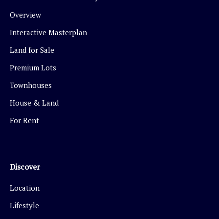
Overview
Interactive Masterplan
Land for Sale
Premium Lots
Townhouses
House & Land
For Rent
Discover
Location
Lifestyle