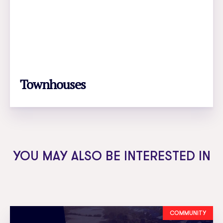
Townhouses
LEARN MORE
YOU MAY ALSO BE INTERESTED IN
COMMUNITY