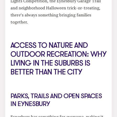
Lights Competition, the Eynesbury Garage Trail
and neighborhood Halloween trick-or-treating,
there’s always something bringing families
together.
ACCESS TO NATURE AND
OUTDOOR RECREATION: WHY
LIVING IN THE SUBURBS IS
BETTER THAN THE CITY
PARKS, TRAILS AND OPEN SPACES
IN EYNESBURY
Eynesbury has something for everyone, making it