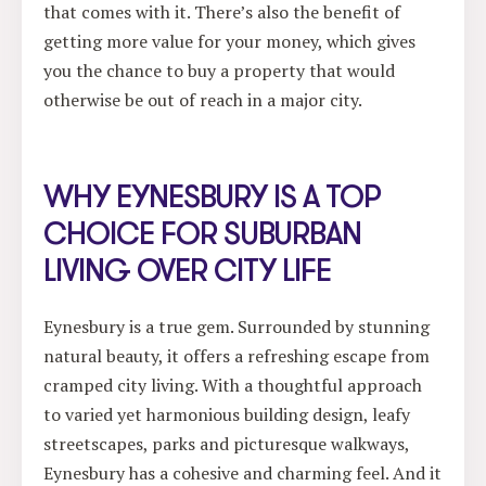
that comes with it. There’s also the benefit of
getting more value for your money, which gives
you the chance to buy a property that would
otherwise be out of reach in a major city.
WHY EYNESBURY IS A TOP
CHOICE FOR SUBURBAN
LIVING OVER CITY LIFE
Eynesbury is a true gem. Surrounded by stunning
natural beauty, it offers a refreshing escape from
cramped city living. With a thoughtful approach
to varied yet harmonious building design, leafy
streetscapes, parks and picturesque walkways,
Eynesbury has a cohesive and charming feel. And it