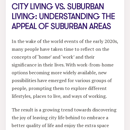
CITY LIVING VS. SUBURBAN
LIVING: UNDERSTANDING THE
APPEAL OF SUBURBAN AREAS
In the wake of the world events of the early 2020s,
many people have taken time to reflect on the
concepts of ‘home’ and ‘work’ and their
significance in their lives. With work-from-home
options becoming more widely available, new
possibilities have emerged for various groups of
people, prompting them to explore different
lifestyles, places to live, and ways of working.
The result is a growing trend towards discovering
the joy of leaving city life behind to embrace a
better quality of life and enjoy the extra space