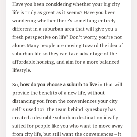
Have you been considering whether your big city
life is truly as great as it seems? Have you been
wondering whether there’s something entirely
different in a suburban area that will give you a
fresh perspective on life? Don’t worry, you’re not
alone. Many people are moving toward the idea of
suburban life so they can take advantage of the
affordable housing, and aim for a more balanced
lifestyle.
So,
how do you choose a suburb to live
in that will
provide the benefits of a new life, without
distancing you from the conveniences your city
self is used to? The team behind Eynesbury has
created a desirable suburban destination ideally
suited for people like you who want to move away
from city life, but still want the conveniences – it