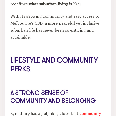
redefines
what suburban living is
like.
With its growing community and easy access to
Melbourne’s CBD, a more peaceful yet inclusive
suburban life has never been so enticing and
attainable.
LIFESTYLE AND COMMUNITY
PERKS
A STRONG SENSE OF
COMMUNITY AND BELONGING
Eynesbury has a palpable, close-knit
community