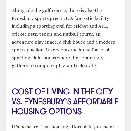
Alongside the golf course, there is also the
Eynesbury sports precinct. A fantastic facility
including a sporting oval for cricket and AFL,
cricket nets, tennis and netball courts, an
adventure play space, a club house and a modern
sports pavilion. It serves as the home for local
sporting clubs and is where the community
gathers to compete, play, and celebrate.
COST OF LIVING IN THE CITY
VS. EYNESBURY’S AFFORDABLE
HOUSING OPTIONS
It’s no secret that housing affordability in major