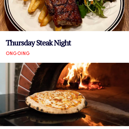
Thursday Steak Night
ONGOING
VIEW EVENT