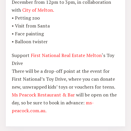
December from 12pm to 3pm, in collaboration
with
City of Melton.
• Petting zoo
• Visit from Santa
• Face painting
• Balloon twister
Support
First National Real Estate Melton
‘s Toy
Drive
There will be a drop-off point at the event for
First National’s Toy Drive, where you can donate
new, unwrapped kids’ toys or vouchers for teens.
Ms Peacock Restaurant & Bar
will be open on the
day, so be sure to book in advance:
ms-
peacock.com.au.