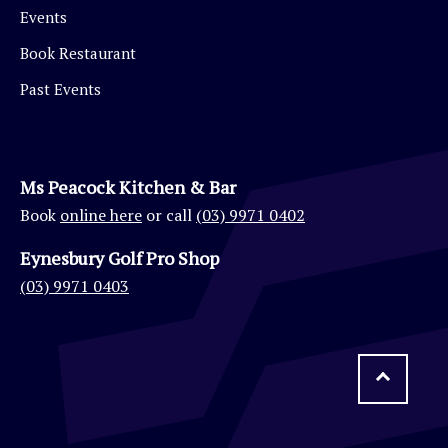
Events
Book Restaurant
Past Events
Ms Peacock Kitchen & Bar
Book
online here
or call
(03) 9971 0402
Eynesbury Golf Pro Shop
(03) 9971 0403