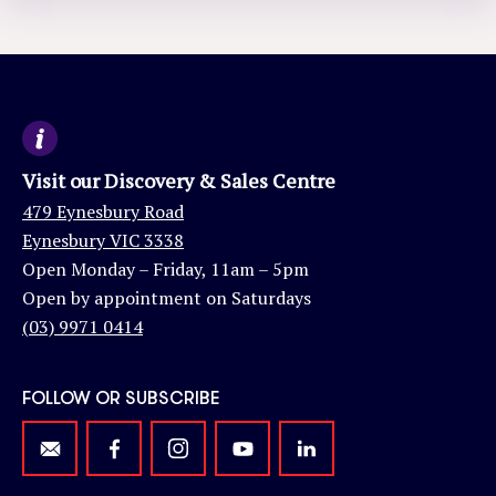
Visit our Discovery & Sales Centre
479 Eynesbury Road
Eynesbury VIC 3338
Open Monday – Friday, 11am – 5pm
Open by appointment on Saturdays
(03) 9971 0414
FOLLOW OR SUBSCRIBE