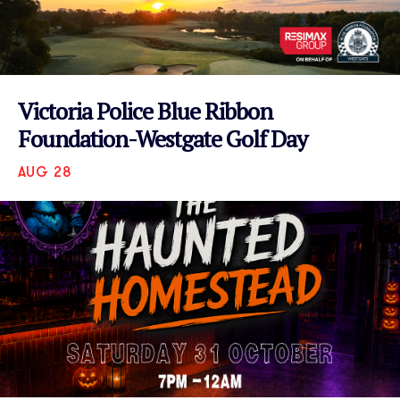
Victoria Police Blue Ribbon
Foundation-Westgate Golf Day
AUG 28
VIEW EVENT