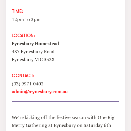
TIME:
12pm to 3pm
LOCATION:
Eynesbury Homestead
487 Eynesbury Road
Eynesbury VIC 3338
CONTACT:
(03) 9971 0402
admin@eynesbury.com.au
We’re kicking off the festive season with One Big
Merry Gathering at Eynesbury on Saturday 6th