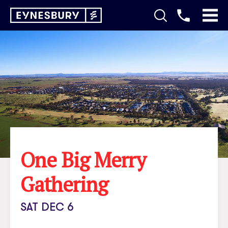
One Big Merry
Gathering
SAT DEC 6