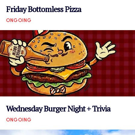
Friday Bottomless Pizza
ONGOING
VIEW EVENT
Wednesday Burger Night + Trivia
ONGOING
VIEW EVENT