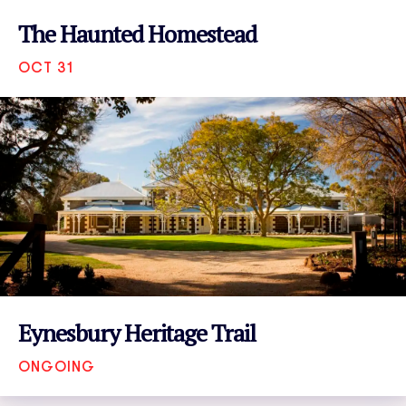
The Haunted Homestead
OCT 31
VIEW EVENT
Eynesbury Heritage Trail
ONGOING
VIEW EVENT