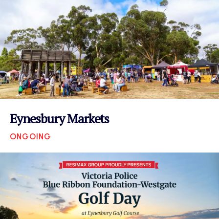
Eynesbury Markets
ONGOING
VIEW EVENT