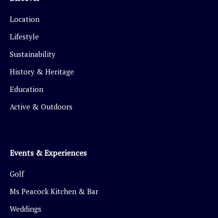
Location
Lifestyle
Sustainability
History & Heritage
Education
Active & Outdoors
Events & Experiences
Golf
Ms Peacock Kitchen & Bar
Weddings