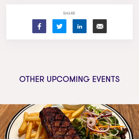
SHARE
OTHER UPCOMING EVENTS