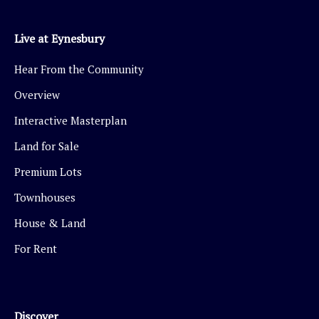
Live at Eynesbury
Hear From the Community
Overview
Interactive Masterplan
Land for Sale
Premium Lots
Townhouses
House & Land
For Rent
Discover