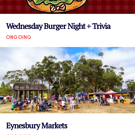
Wednesday Burger Night + Trivia
ONGOING
VIEW EVENT
Eynesbury Markets