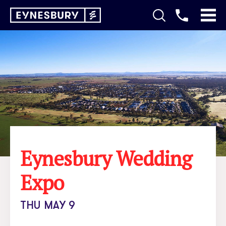
Eynesbury Wedding
Expo
THU MAY 9