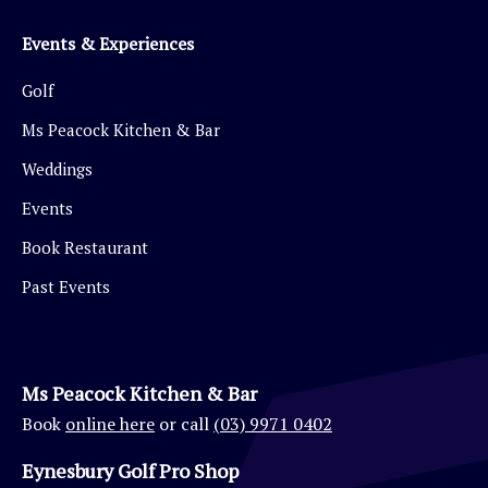
Events & Experiences
Golf
Ms Peacock Kitchen & Bar
Weddings
Events
Book Restaurant
Past Events
Ms Peacock Kitchen & Bar
Book
online here
or call
(03) 9971 0402
Eynesbury Golf Pro Shop