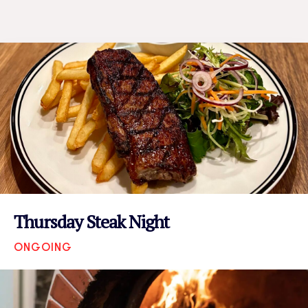
Thursday Steak Night
ONGOING
VIEW EVENT