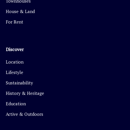
Townhouses
House & Land
For Rent
Discover
Location
Lifestyle
Sustainability
History & Heritage
Education
Active & Outdoors