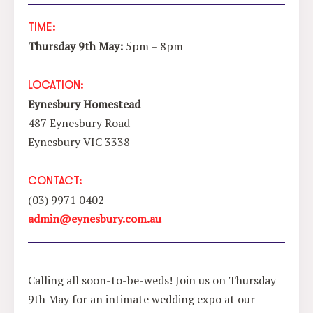
TIME:
Thursday 9th May:
5pm
– 8pm
LOCATION:
Eynesbury Homestead
487 Eynesbury Road
Eynesbury VIC 3338
CONTACT:
(03) 9971 0402
admin@eynesbury.com.au
Calling all soon-to-be-weds! Join us on Thursday
9th May for an intimate wedding expo at our