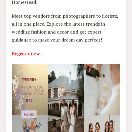
Homestead!
Meet top vendors from photographers to florists,
all in one place. Explore the latest trends in
wedding fashion and decor and get expert
guidance to make your dream day perfect!
Register now.