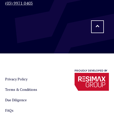
(03) 9971 0403
PROUDLY DEVELOPED BY
Privacy Policy
Terms & Conditions
Due Diligence
FAQs