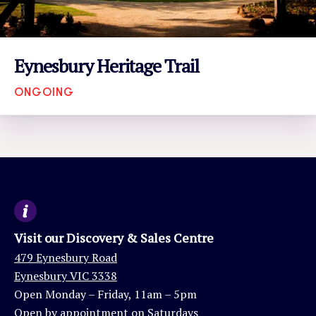
Eynesbury Heritage Trail
ONGOING
VIEW EVENT
Visit our Discovery & Sales Centre
479 Eynesbury Road
Eynesbury VIC 3338
Open Monday – Friday, 11am – 5pm
Open by appointment on Saturdays