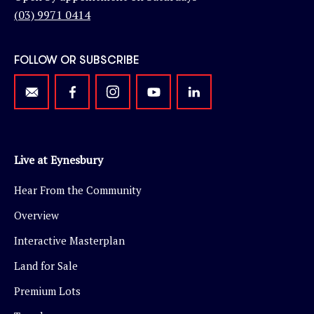
(03) 9971 0414
FOLLOW OR SUBSCRIBE
Live at Eynesbury
Hear From the Community
Overview
Interactive Masterplan
Land for Sale
Premium Lots