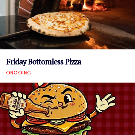
Friday Bottomless Pizza
ONGOING
VIEW EVENT