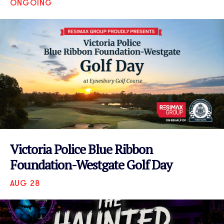
ONGOING
VIEW EVENT
Victoria Police Blue Ribbon
Foundation-Westgate Golf Day
AUG 28
VIEW EVENT