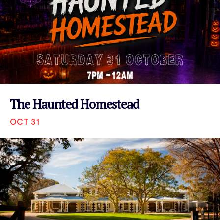
The Haunted Homestead
OCT 31
VIEW EVENT