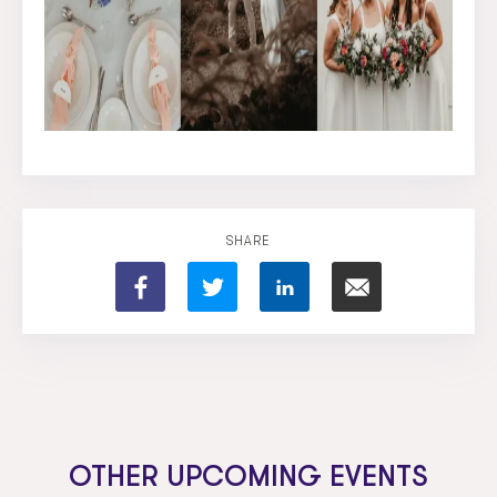
SHARE
OTHER UPCOMING EVENTS