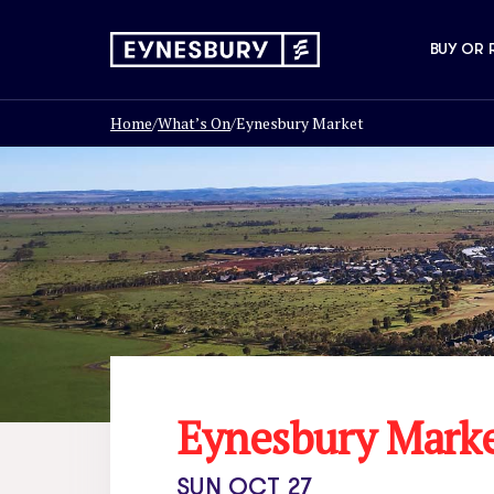
BUY OR 
Home
/
What’s On
/
Eynesbury Market
Eynesbury Mark
SUN OCT 27