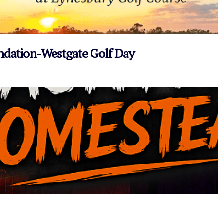
undation-Westgate Golf Day
VIEW EVENT