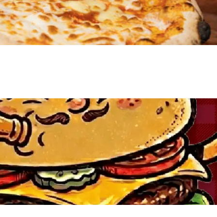
VIEW EVENT