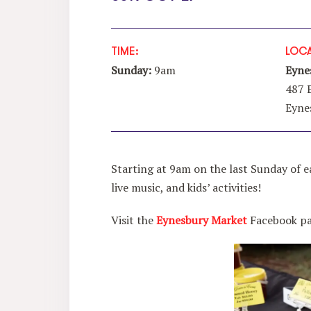
TIME:
LOCA
Sunday:
9am
Eyne
487 
Eyne
Starting at 9am on the last Sunday of e
live music, and kids’ activities!
Visit the
Eynesbury Market
Facebook pag