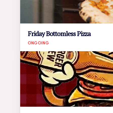
Friday Bottomless Pizza
ONGOING