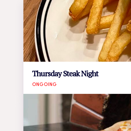
Thursday Steak Night
ONGOING