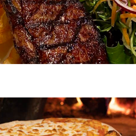
VIEW EVENT