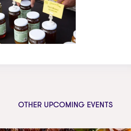
OTHER UPCOMING EVENTS