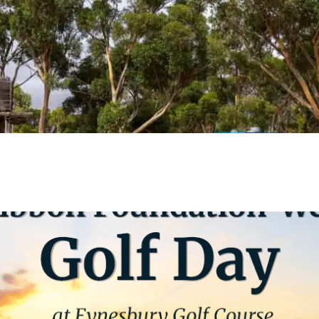
VIEW EVENT