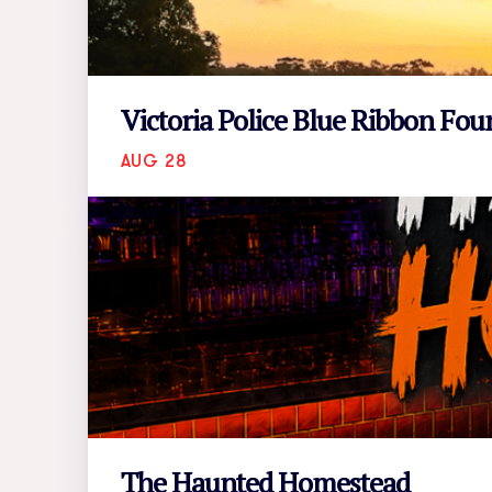
Victoria Police Blue Ribbon Fo
AUG 28
The Haunted Homestead