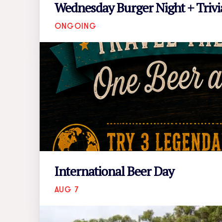
Wednesday Burger Night + Trivi
ONGOING
International Beer Day
AUG 7