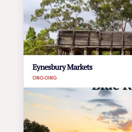
Eynesbury Markets
ONGOING