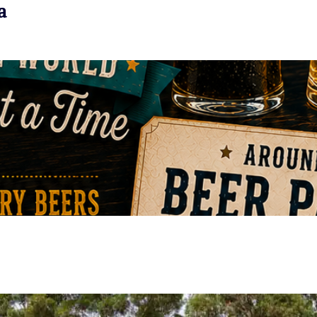
a
VIEW EVENT
VIEW EVENT