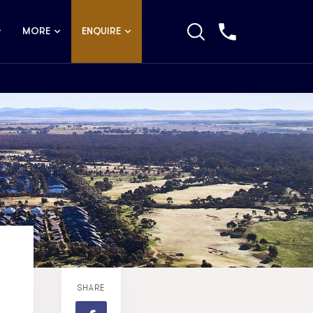
MORE
ENQUIRE
SHARE