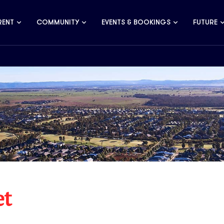
RENT
COMMUNITY
EVENTS & BOOKINGS
FUTURE
et