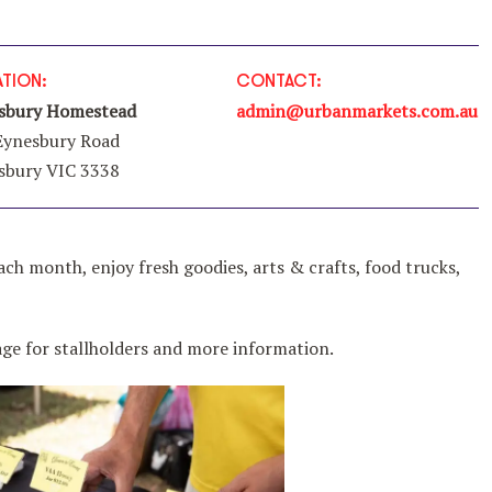
TION:
CONTACT:
sbury Homestead
admin@urbanmarkets.com.au
Eynesbury Road
sbury VIC 3338
ach month, enjoy fresh goodies, arts & crafts, food trucks,
e for stallholders and more information.