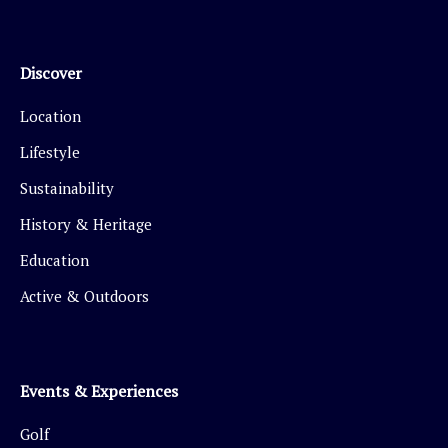
Discover
Location
Lifestyle
Sustainability
History & Heritage
Education
Active & Outdoors
Events & Experiences
Golf