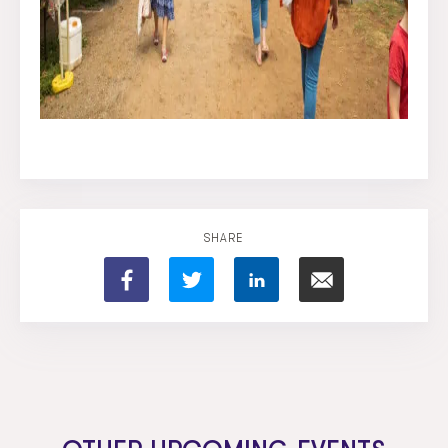
SHARE