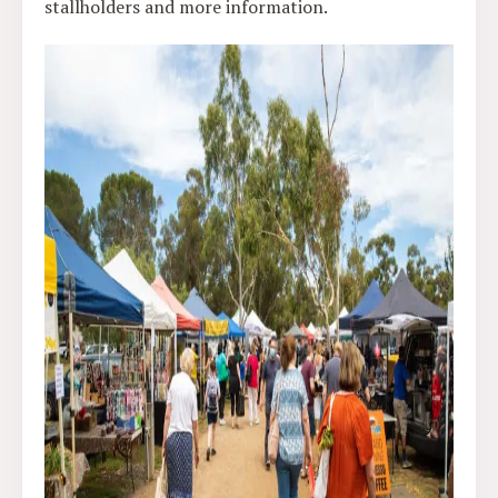
stallholders and more information.