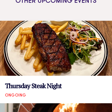
OTHER UPCOMING EVENTS
Thursday Steak Night
ONGOING
VIEW EVENT