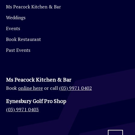
Ms Peacock Kitchen & Bar
Weddings
Events
Book Restaurant
Past Events
Ms Peacock Kitchen & Bar
Book
online here
or call
(03) 9971 0402
Eynesbury Golf Pro Shop
(03) 9971 0403