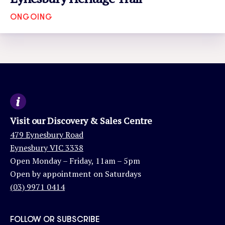
ONGOING
VIEW EVENT
Visit our Discovery & Sales Centre
479 Eynesbury Road
Eynesbury VIC 3338
Open Monday – Friday, 11am – 5pm
Open by appointment on Saturdays
(03) 9971 0414
FOLLOW OR SUBSCRIBE