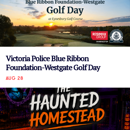
Victoria Police Blue Ribbon
Foundation-Westgate Golf Day
AUG 28
VIEW EVENT