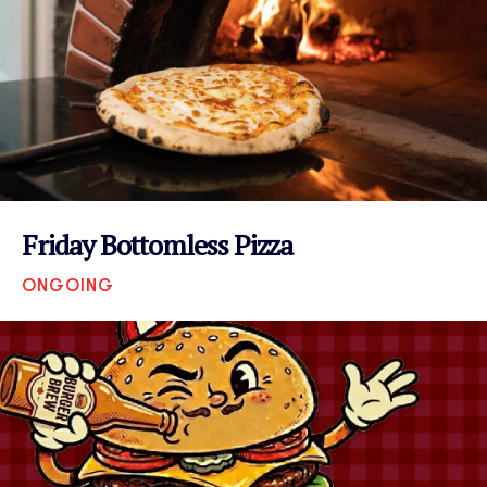
Friday Bottomless Pizza
ONGOING
VIEW EVENT