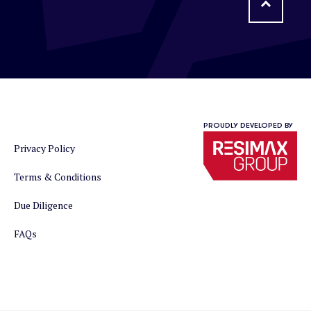
PROUDLY DEVELOPED BY
Privacy Policy
Terms & Conditions
Due Diligence
FAQs