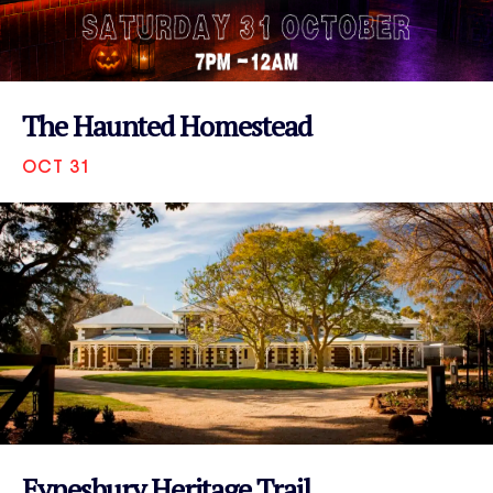
The Haunted Homestead
OCT 31
VIEW EVENT
Eynesbury Heritage Trail