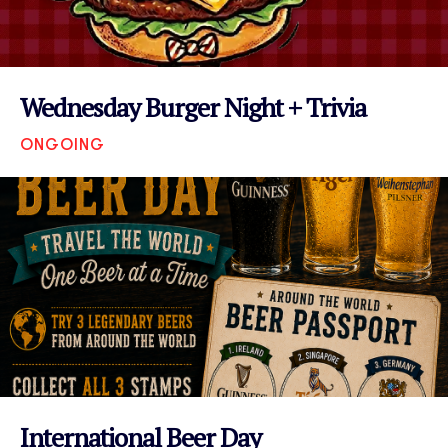
Wednesday Burger Night + Trivia
ONGOING
VIEW EVENT
International Beer Day