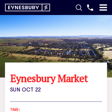
Eynesbury Market
SUN OCT 22
TIME: