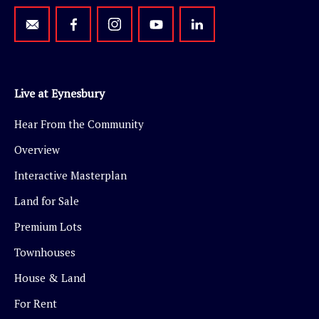
Live at Eynesbury
Hear From the Community
Overview
Interactive Masterplan
Land for Sale
Premium Lots
Townhouses
House & Land
For Rent