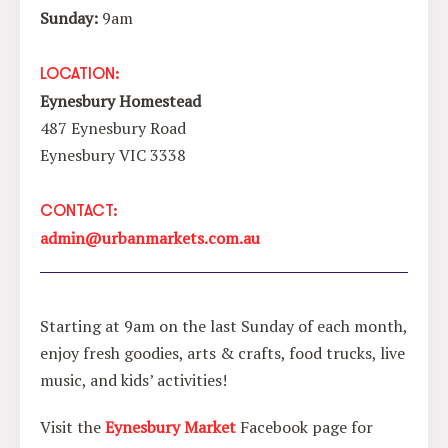
Sunday:
9am
LOCATION:
Eynesbury Homestead
487 Eynesbury Road
Eynesbury VIC 3338
CONTACT:
admin@urbanmarkets.com.au
Starting at 9am on the last Sunday of each month,
enjoy fresh goodies, arts & crafts, food trucks, live
music, and kids’ activities!
Visit the
Eynesbury Market
Facebook page for