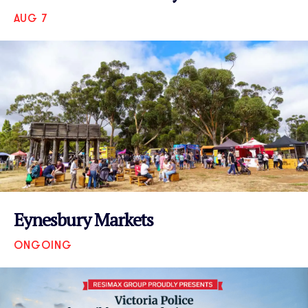
AUG 7
VIEW EVENT
Eynesbury Markets
ONGOING
VIEW EVENT