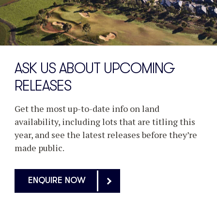
ASK US ABOUT UPCOMING
RELEASES
Get the most up-to-date info on land
availability, including lots that are titling this
year, and see the latest releases before they’re
made public.
ENQUIRE NOW