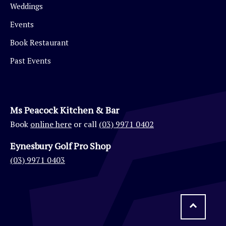
Weddings
Events
Book Restaurant
Past Events
Ms Peacock Kitchen & Bar
Book
online here
or call
(03) 9971 0402
Eynesbury Golf Pro Shop
(03) 9971 0403