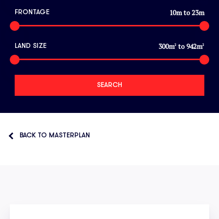
10
m to
23
m
FRONTAGE
300
m
to
942
m
LAND SIZE
2
2
BACK TO MASTERPLAN