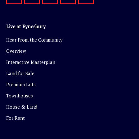
Live at Eynesbury
Hear From the Community
Overview
Interactive Masterplan
Land for Sale
Premium Lots
Townhouses
House & Land
For Rent