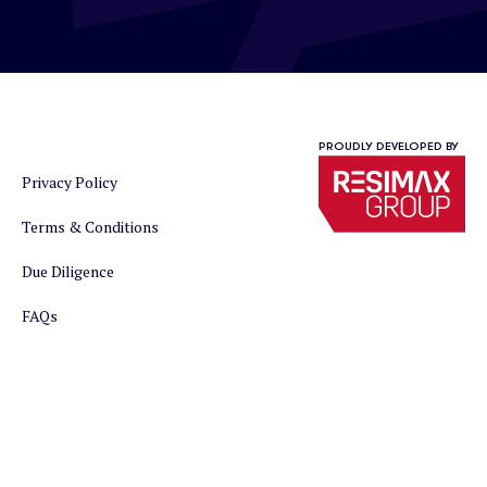
PROUDLY DEVELOPED BY
Privacy Policy
Terms & Conditions
Due Diligence
FAQs