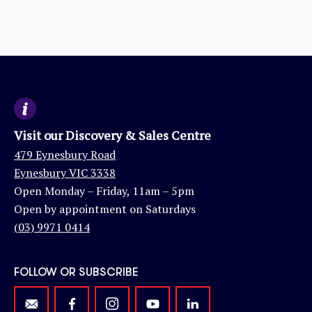
Visit our Discovery & Sales Centre
479 Eynesbury Road
Eynesbury VIC 3338
Open Monday – Friday, 11am – 5pm
Open by appointment on Saturdays
(03) 9971 0414
FOLLOW OR SUBSCRIBE