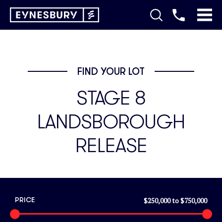
FIND YOUR LOT
STAGE 8
LANDSBOROUGH
RELEASE
$250,000
to
$750,000
PRICE