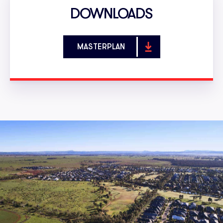
DOWNLOADS
MASTERPLAN