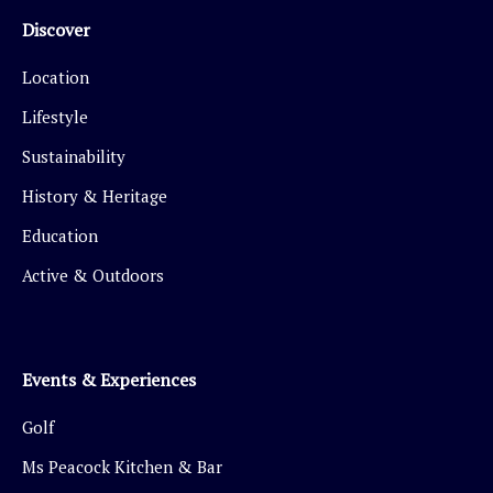
Discover
Location
Lifestyle
Sustainability
History & Heritage
Education
Active & Outdoors
Events & Experiences
Golf
Ms Peacock Kitchen & Bar