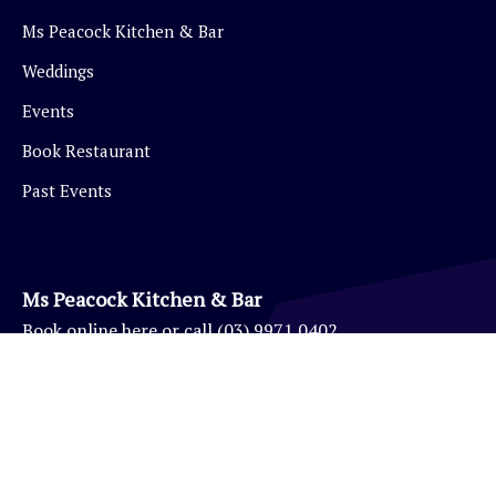
Ms Peacock Kitchen & Bar
Weddings
Events
Book Restaurant
Past Events
Ms Peacock Kitchen & Bar
Book
online here
or call
(03) 9971 0402
Eynesbury Golf Pro Shop
(03) 9971 0403