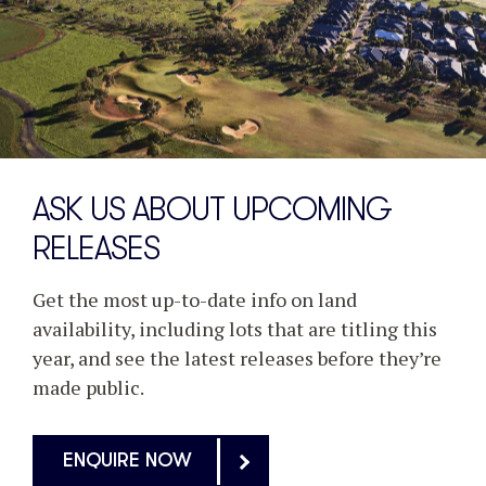
ASK US ABOUT UPCOMING
RELEASES
Get the most up-to-date info on land
availability, including lots that are titling this
year, and see the latest releases before they’re
made public.
ENQUIRE NOW