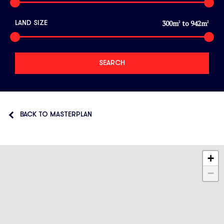
300
m
to
942
m
LAND SIZE
2
2
BACK TO MASTERPLAN
+
−