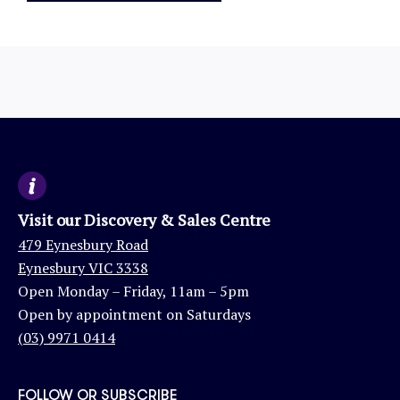
Visit our Discovery & Sales Centre
479 Eynesbury Road
Eynesbury VIC 3338
Open Monday – Friday, 11am – 5pm
Open by appointment on Saturdays
(03) 9971 0414
FOLLOW OR SUBSCRIBE