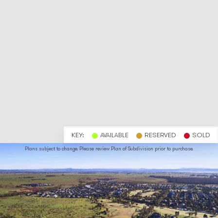
KEY:
AVAILABLE
RESERVED
SOLD
Plans subject to change. Please review Plan of Subdivision prior to purchase.