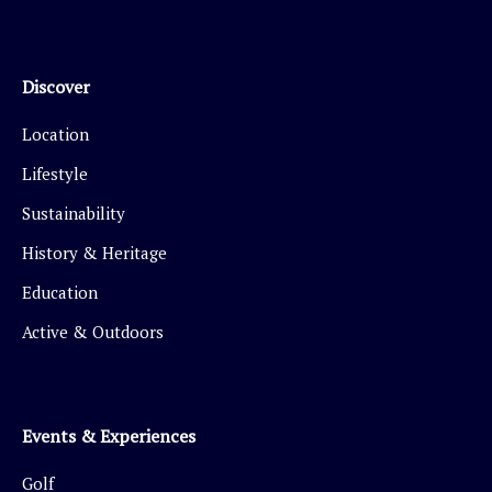
Discover
Location
Lifestyle
Sustainability
History & Heritage
Education
Active & Outdoors
Events & Experiences
Golf