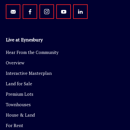
Live at Eynesbury
Hear From the Community
Overview
Interactive Masterplan
Land for Sale
Premium Lots
Townhouses
House & Land
For Rent