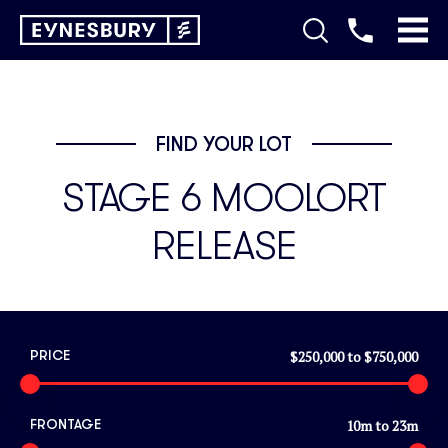
FIND YOUR LOT
STAGE 6 MOOLORT
RELEASE
$250,000
to
$750,000
PRICE
10
m to
23
m
FRONTAGE