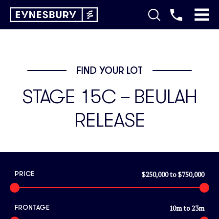
FIND YOUR LOT
STAGE 15C – BEULAH
RELEASE
$250,000
to
$750,000
PRICE
10
m to
23
m
FRONTAGE