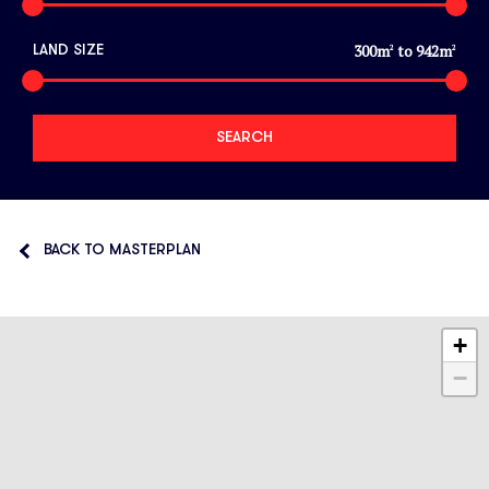
300
m
to
942
m
LAND SIZE
2
2
BACK TO MASTERPLAN
+
−