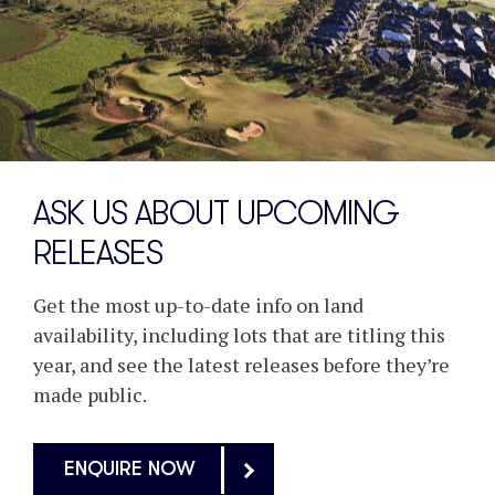
ASK US ABOUT UPCOMING
RELEASES
Get the most up-to-date info on land
availability, including lots that are titling this
year, and see the latest releases before they’re
made public.
ENQUIRE NOW