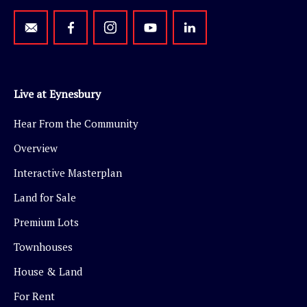
Live at Eynesbury
Hear From the Community
Overview
Interactive Masterplan
Land for Sale
Premium Lots
Townhouses
House & Land
For Rent