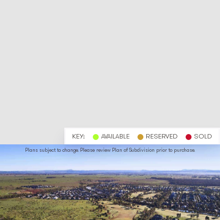
KEY:
AVAILABLE
RESERVED
SOLD
Plans subject to change. Please review Plan of Subdivision prior to purchase.