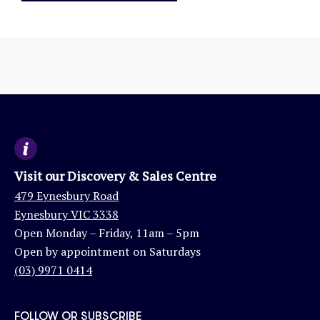
Visit our Discovery & Sales Centre
479 Eynesbury Road
Eynesbury VIC 3338
Open Monday – Friday, 11am – 5pm
Open by appointment on Saturdays
(03) 9971 0414
FOLLOW OR SUBSCRIBE