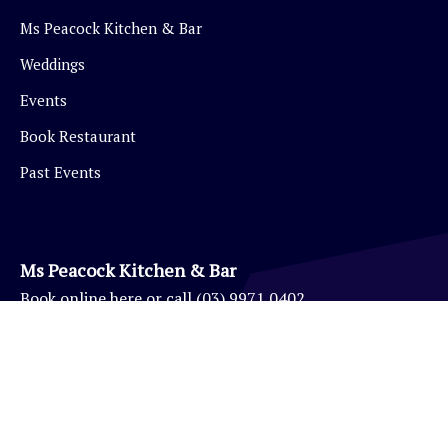
Ms Peacock Kitchen & Bar
Weddings
Events
Book Restaurant
Past Events
Ms Peacock Kitchen & Bar
Book
online here
or call
(03) 9971 0402
Eynesbury Golf Pro Shop
(03) 9971 0403