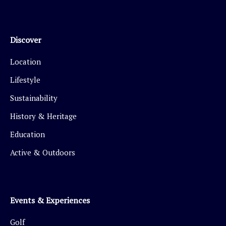
Discover
Location
Lifestyle
Sustainability
History & Heritage
Education
Active & Outdoors
Events & Experiences
Golf