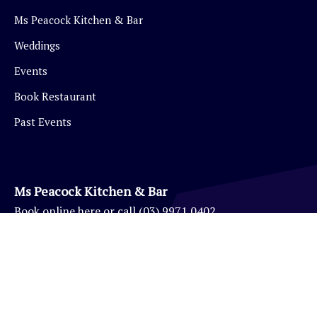
Ms Peacock Kitchen & Bar
Weddings
Events
Book Restaurant
Past Events
Ms Peacock Kitchen & Bar
Book
online here
or call
(03) 9971 0402
Eynesbury Golf Pro Shop
(03) 9971 0403