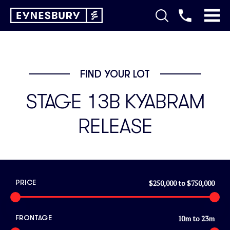
FIND YOUR LOT
STAGE 13B KYABRAM
RELEASE
$250,000
to
$750,000
PRICE
10
m to
23
m
FRONTAGE