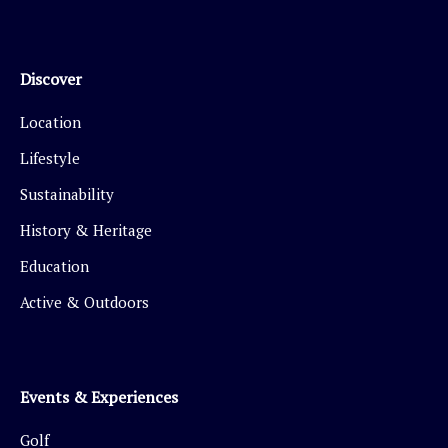
Discover
Location
Lifestyle
Sustainability
History & Heritage
Education
Active & Outdoors
Events & Experiences
Golf