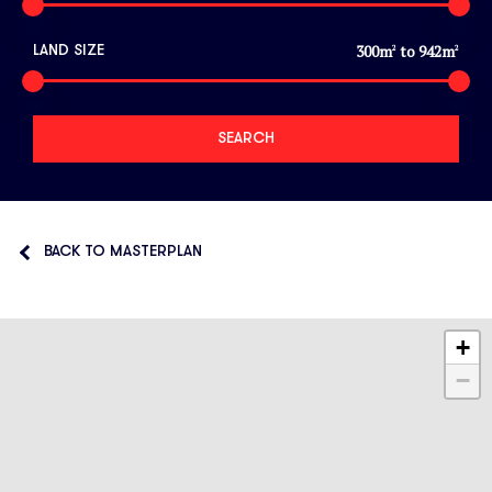
300
m
to
942
m
LAND SIZE
2
2
BACK TO MASTERPLAN
+
−