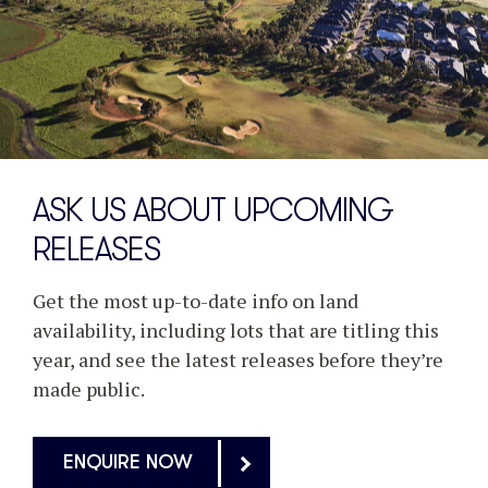
ASK US ABOUT UPCOMING
RELEASES
Get the most up-to-date info on land
availability, including lots that are titling this
year, and see the latest releases before they’re
made public.
ENQUIRE NOW