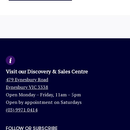
Visit our Discovery & Sales Centre
479 Eynesbury Road
Eynesbury VIC 3338
Open Monday – Friday, 11am – 5pm
Open by appointment on Saturdays
(03) 9971 0414
FOLLOW OR SUBSCRIBE