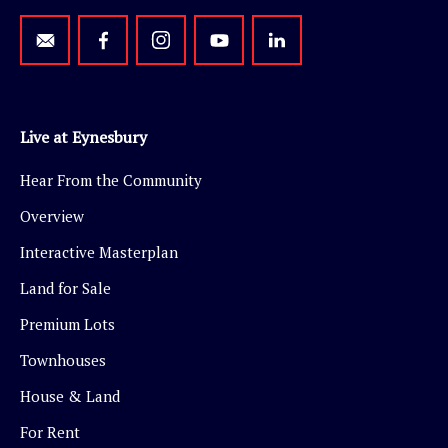
Live at Eynesbury
Hear From the Community
Overview
Interactive Masterplan
Land for Sale
Premium Lots
Townhouses
House & Land
For Rent