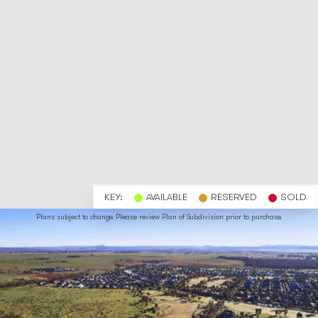
KEY:
AVAILABLE
RESERVED
SOLD
Plans subject to change. Please review Plan of Subdivision prior to purchase.