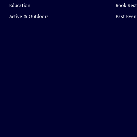
Education
Book Rest
Active & Outdoors
Past Even