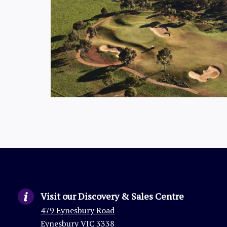
Visit our Discovery & Sales Centre
479 Eynesbury Road
Eynesbury VIC 3338