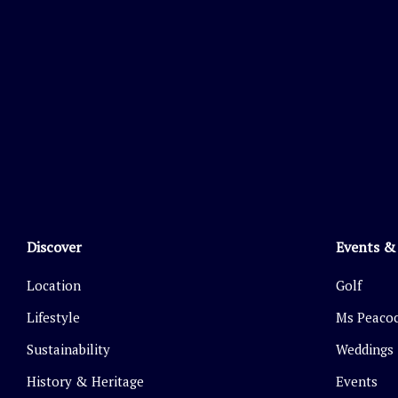
Discover
Events &
Location
Golf
Lifestyle
Ms Peacoc
Sustainability
Weddings
History & Heritage
Events