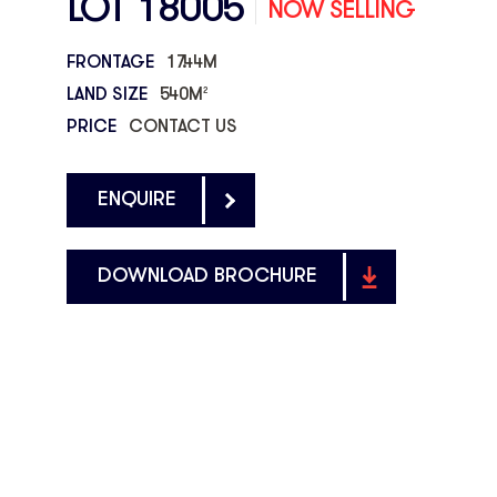
LOT 18005
NOW SELLING
FRONTAGE
17.44M
LAND SIZE
540M
2
PRICE
CONTACT US
ENQUIRE
DOWNLOAD BROCHURE