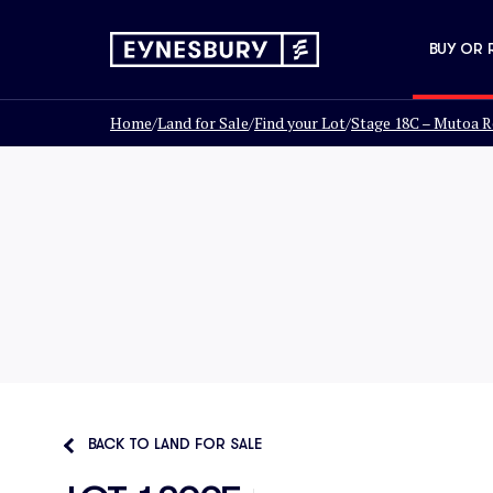
BUY OR 
Home
/
Land for Sale
/
Find your Lot
/
Stage 18C – Mutoa R
BACK TO LAND FOR SALE