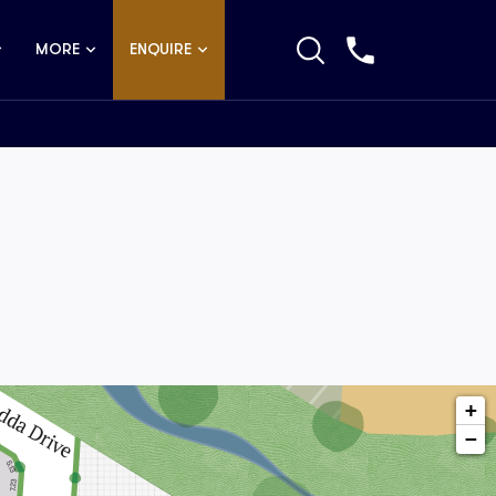
MORE
ENQUIRE
+
−