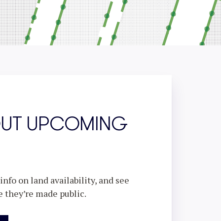
OUT UPCOMING
nfo on land availability, and see
e they’re made public.