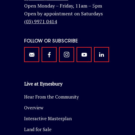
Open Monday – Friday, 11am – 5pm
Open by appointment on Saturdays
(03) 9971 0414
FOLLOW OR SUBSCRIBE
Live at Eynesbury
Hear From the Community
Overview
Interactive Masterplan
Land for Sale