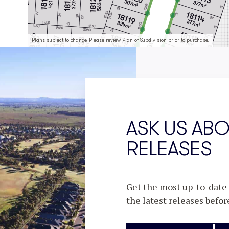
Plans subject to change. Please review Plan of Subdivision prior to purchase.
ASK US AB
RELEASES
Get the most up-to-date i
the latest releases befor