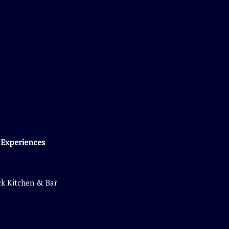
 Experiences
k Kitchen & Bar