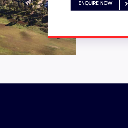
ENQUIRE NOW