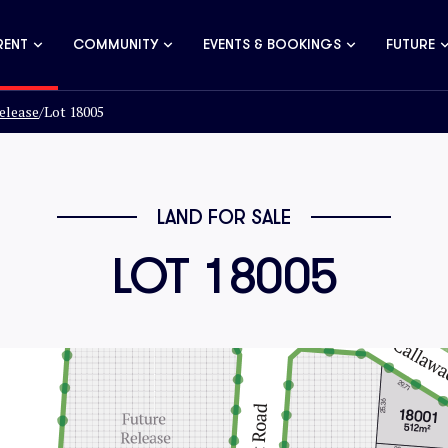
RENT
COMMUNITY
EVENTS & BOOKINGS
FUTURE
elease
/
Lot 18005
LAND FOR SALE
LOT 18005