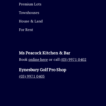
Premium Lots
Townhouses
House & Land
For Rent
Ms Peacock Kitchen & Bar
Book
online here
or call
(03) 9971 0402
Eynesbury Golf Pro Shop
(03) 9971 0403