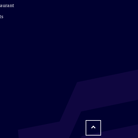
aurant
ts