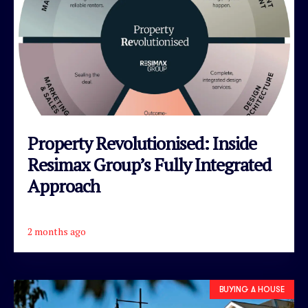
Property Revolutionised: Inside
Resimax Group’s Fully Integrated
Approach
2 months ago
READ ARTICLE
BUYING A HOUSE