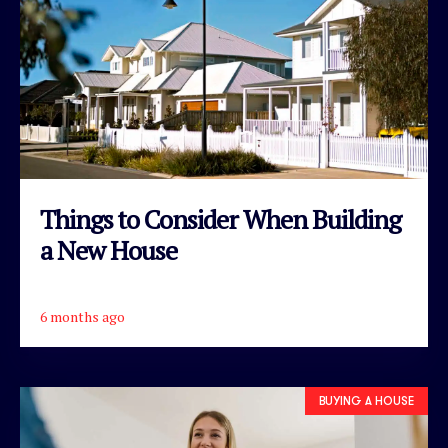
Things to Consider When Building
a New House
6 months ago
READ ARTICLE
BUYING A HOUSE