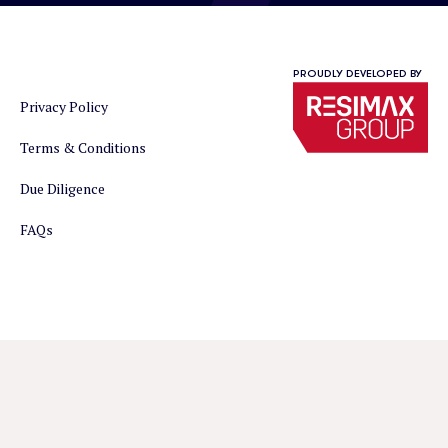
PROUDLY DEVELOPED BY
Privacy Policy
Terms & Conditions
Due Diligence
FAQs