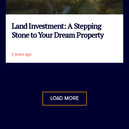
Land Investment: A Stepping
Stone to Your Dream Property
2 years ago
READ ARTICLE
LOAD MORE