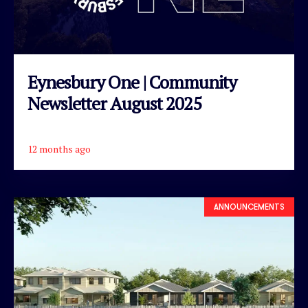
Eynesbury One | Community
Newsletter August 2025
12 months ago
READ ARTICLE
ANNOUNCEMENTS