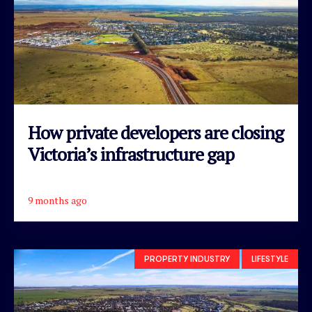
How private developers are closing
Victoria’s infrastructure gap
9 months ago
READ ARTICLE
PROPERTY INDUSTRY
LIFESTYLE