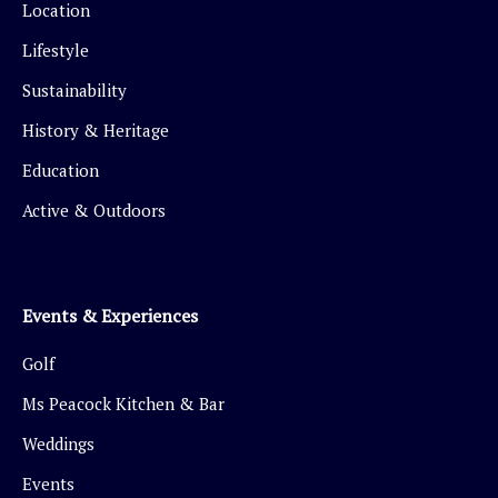
Location
Lifestyle
Sustainability
History & Heritage
Education
Active & Outdoors
Events & Experiences
Golf
Ms Peacock Kitchen & Bar
Weddings
Events