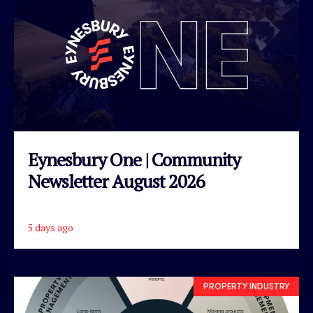
Eynesbury One | Community
Newsletter August 2026
5 days ago
READ ARTICLE
PROPERTY INDUSTRY