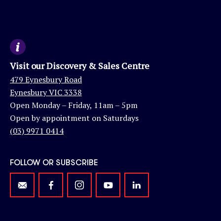
Visit our Discovery & Sales Centre
479 Eynesbury Road
Eynesbury VIC 3338
Open Monday – Friday, 11am – 5pm
Open by appointment on Saturdays
(03) 9971 0414
FOLLOW OR SUBSCRIBE