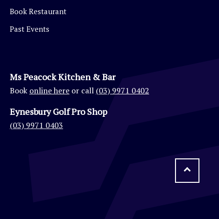
Book Restaurant
Past Events
Ms Peacock Kitchen & Bar
Book
online here
or call
(03) 9971 0402
Eynesbury Golf Pro Shop
(03) 9971 0403