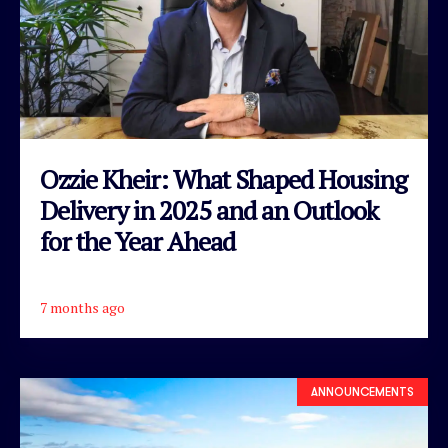
Ozzie Kheir: What Shaped Housing
Delivery in 2025 and an Outlook
for the Year Ahead
7 months ago
READ ARTICLE
ANNOUNCEMENTS