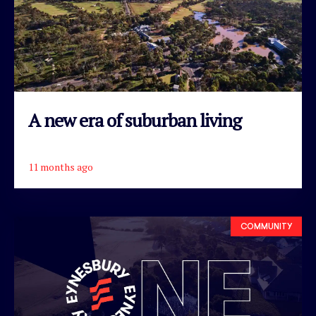
A new era of suburban living
11 months ago
READ ARTICLE
COMMUNITY