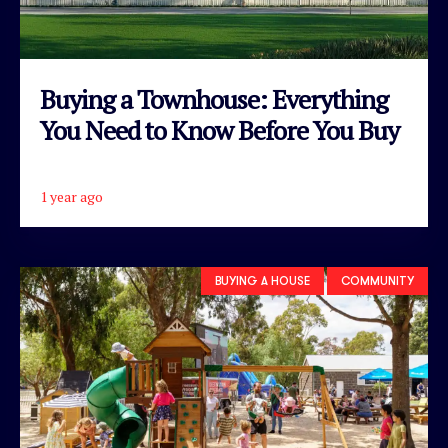
Buying a Townhouse: Everything
You Need to Know Before You Buy
1 year ago
READ ARTICLE
BUYING A HOUSE
COMMUNITY