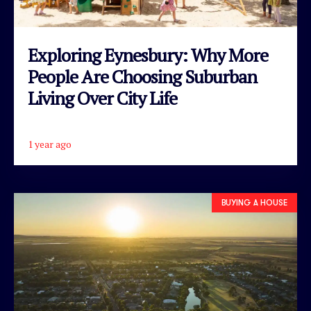
Exploring Eynesbury: Why More
People Are Choosing Suburban
Living Over City Life
1 year ago
READ ARTICLE
BUYING A HOUSE