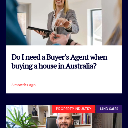
Do I need a Buyer’s Agent when
buying a house in Australia?
6 months ago
READ ARTICLE
PROPERTY INDUSTRY
LAND SALES