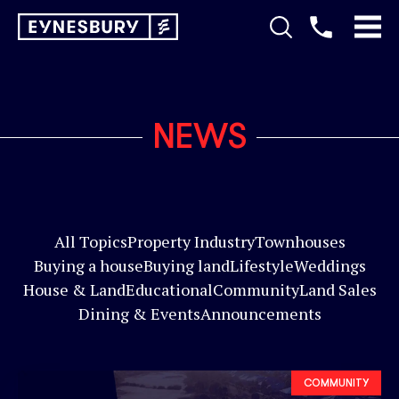
NEWS
All Topics
Property Industry
Townhouses
Buying a house
Buying land
Lifestyle
Weddings
House & Land
Educational
Community
Land Sales
Dining & Events
Announcements
COMMUNITY