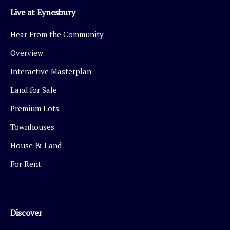
Live at Eynesbury
Hear From the Community
Overview
Interactive Masterplan
Land for Sale
Premium Lots
Townhouses
House & Land
For Rent
Discover