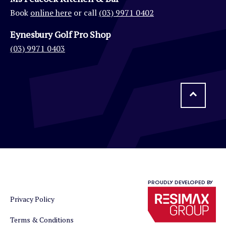
Book
online here
or call
(03) 9971 0402
Eynesbury Golf Pro Shop
(03) 9971 0403
PROUDLY DEVELOPED BY
Privacy Policy
Terms & Conditions