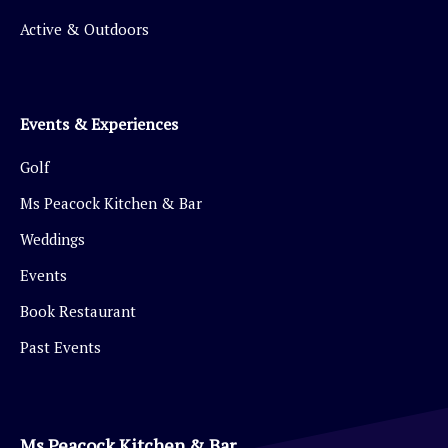
Active & Outdoors
Events & Experiences
Golf
Ms Peacock Kitchen & Bar
Weddings
Events
Book Restaurant
Past Events
Ms Peacock Kitchen & Bar