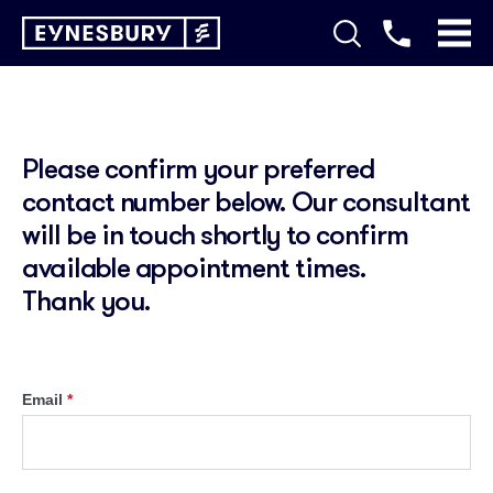
Please confirm your preferred
contact number below. Our consultant
will be in touch shortly to confirm
available appointment times.
Thank you.