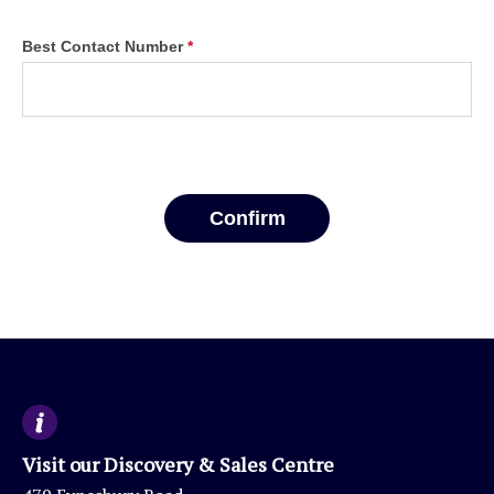
Visit our Discovery & Sales Centre