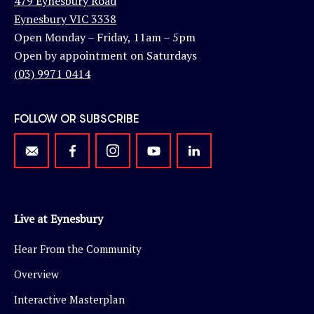
479 Eynesbury Road
Eynesbury VIC 3338
Open Monday – Friday, 11am – 5pm
Open by appointment on Saturdays
(03) 9971 0414
FOLLOW OR SUBSCRIBE
Live at Eynesbury
Hear From the Community
Overview
Interactive Masterplan