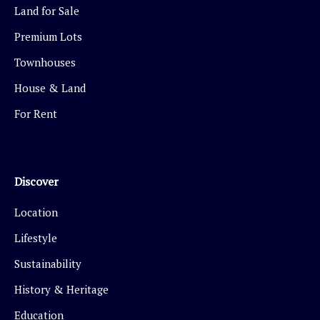
Land for Sale
Premium Lots
Townhouses
House & Land
For Rent
Discover
Location
Lifestyle
Sustainability
History & Heritage
Education