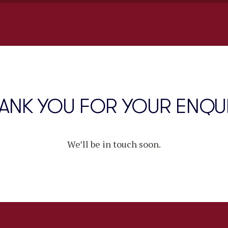
ANK YOU FOR YOUR ENQU
We’ll be in touch soon.