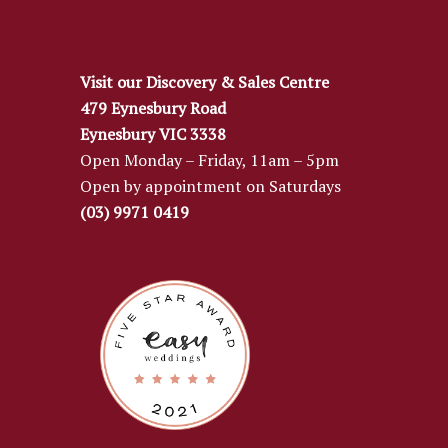
Visit our Discovery & Sales Centre
479 Eynesbury Road
Eynesbury VIC 3338
Open Monday – Friday, 11am – 5pm
Open by appointment on Saturdays
(03) 9971 0419